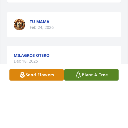
TU MAMA
Feb 24, 2026
MILAGROS OTERO
Dec 18, 2025
Send Flowers
Plant A Tree
Aqui sigo todos los dias mi niña aun 
sin creer que esto es cierto . Tantas 
cosas que quisiera hablarte.
TU MAMA
Sep 23, 2025