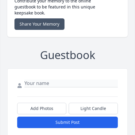
Contribute your memory to the online
guestbook to be featured in this unique
keepsake book.
Share Your Memory
Guestbook
Add Photos
Light Candle
Submit Post