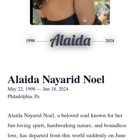
Alaida
1998
2024
Alaida Nayarid Noel
May 22, 1998 — Jun 18, 2024
Philadelphia, Pa
Alaida Nayarid Noel, a beloved soul known for her
fun-loving spirit, hardworking nature, and boundless
love, has departed from this world suddenly on June