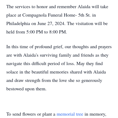
The services to honor and remember Alaida will take
place at Compagnola Funeral Home- 5th St. in
Philadelphia on June 27, 2024. The visitation will be
held from 5:00 PM to 8:00 PM.
In this time of profound grief, our thoughts and prayers
are with Alaida's surviving family and friends as they
navigate this difficult period of loss. May they find
solace in the beautiful memories shared with Alaida
and draw strength from the love she so generously
bestowed upon them.
To send flowers or plant a
memorial tree
in memory,