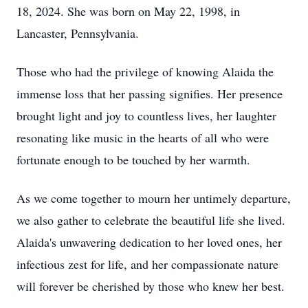
18, 2024. She was born on May 22, 1998, in
Lancaster, Pennsylvania.
Those who had the privilege of knowing Alaida the
immense loss that her passing signifies. Her presence
brought light and joy to countless lives, her laughter
resonating like music in the hearts of all who were
fortunate enough to be touched by her warmth.
As we come together to mourn her untimely departure,
we also gather to celebrate the beautiful life she lived.
Alaida's unwavering dedication to her loved ones, her
infectious zest for life, and her compassionate nature
will forever be cherished by those who knew her best.