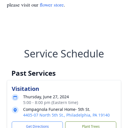
please visit our
flower store
.
Service Schedule
Past Services
Visitation
Thursday, June 27, 2024
5:00 - 8:00 pm (Eastern time)
Compagnola Funeral Home- 5th St.
4405-07 North 5th St., Philadelphia, PA 19140
Get Directions
Plant Trees