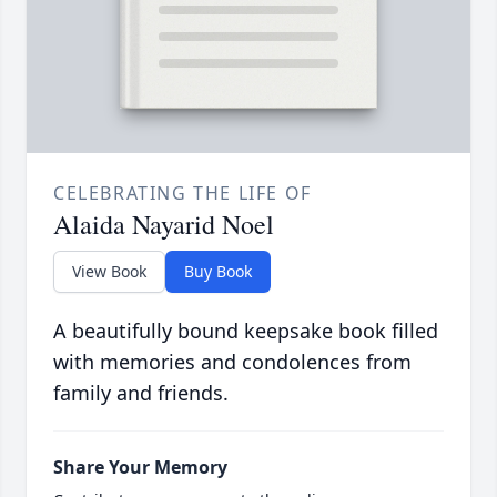
CELEBRATING THE LIFE OF
Alaida Nayarid Noel
View Book
Buy Book
A beautifully bound keepsake book filled
with memories and condolences from
family and friends.
Share Your Memory