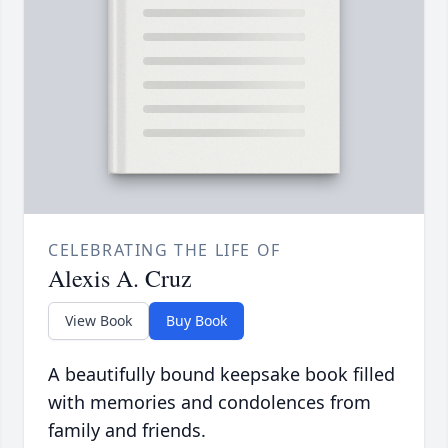
CELEBRATING THE LIFE OF
Alexis A. Cruz
View Book
Buy Book
A beautifully bound keepsake book filled
with memories and condolences from
family and friends.