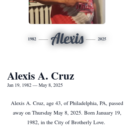
Alexis
1982
2025
Alexis A. Cruz
Jan 19, 1982 — May 8, 2025
Alexis A. Cruz, age 43, of Philadelphia, PA, passed
away on Thursday May 8, 2025. Born January 19,
1982, in the City of Brotherly Love.