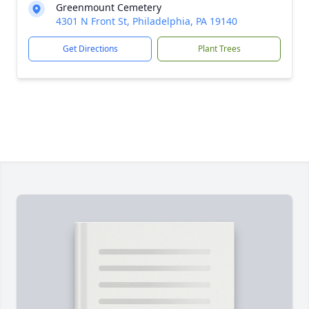
Greenmount Cemetery
4301 N Front St, Philadelphia, PA 19140
Get Directions
Plant Trees