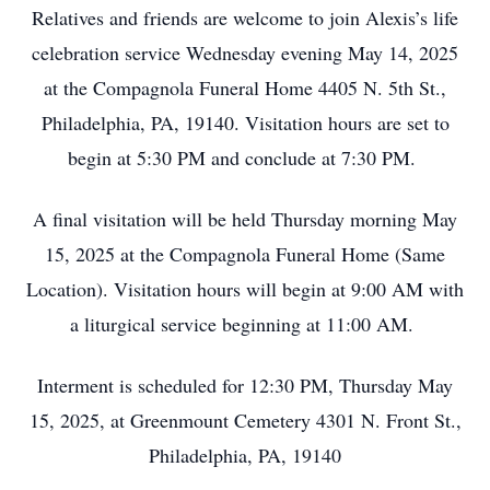
Relatives and friends are welcome to join Alexis’s life
celebration service Wednesday evening May 14, 2025
at the Compagnola Funeral Home 4405 N. 5th St.,
Philadelphia, PA, 19140. Visitation hours are set to
begin at 5:30 PM and conclude at 7:30 PM.
A final visitation will be held Thursday morning May
15, 2025 at the Compagnola Funeral Home (Same
Location). Visitation hours will begin at 9:00 AM with
a liturgical service beginning at 11:00 AM.
Interment is scheduled for 12:30 PM, Thursday May
15, 2025, at Greenmount Cemetery 4301 N. Front St.,
Philadelphia, PA, 19140