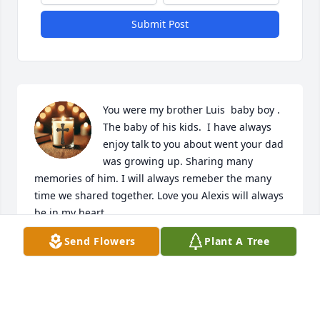
Submit Post
You were my brother Luis  baby boy . 
The baby of his kids.  I have always 
enjoy talk to you about went your dad 
was growing up. Sharing many 
memories of him. I will always remeber the many 
time we shared together. Love you Alexis will always 
be in my heart. 

You are now with your dad and your brother Luis.  
Send Flowers
Plant A Tree
Don’t want to said good bye. See you later.
PEDRO SÁNCHEZ CRUZ
May 14, 2025