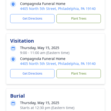
Compagnola Funeral Home
4405 North 5th Street, Philadelphia, PA 19140
Get Directions
Plant Trees
Visitation
Thursday, May 15, 2025
9:00 - 11:00 am (Eastern time)
Compagnola Funeral Home
4405 North 5th Street, Philadelphia, PA 19140
Get Directions
Plant Trees
Burial
Thursday, May 15, 2025
Starts at 12:30 pm (Eastern time)