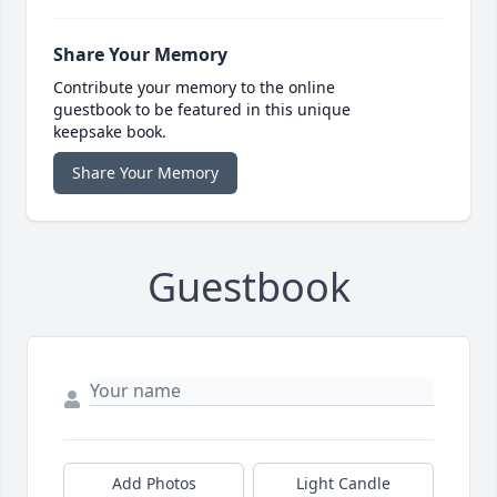
Share Your Memory
Contribute your memory to the online
guestbook to be featured in this unique
keepsake book.
Share Your Memory
Guestbook
Add Photos
Light Candle