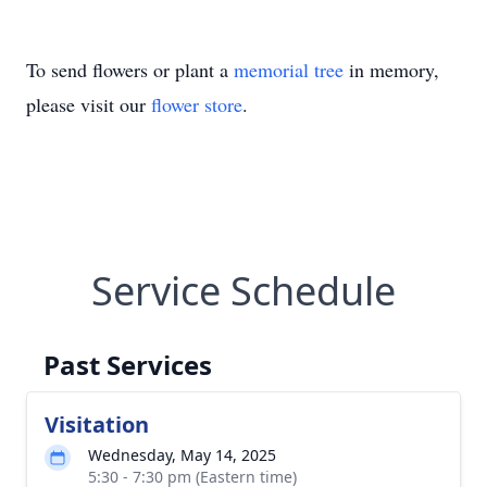
To send flowers or plant a
memorial tree
in memory,
please visit our
flower store
.
Service Schedule
Past Services
Visitation
Wednesday, May 14, 2025
5:30 - 7:30 pm (Eastern time)