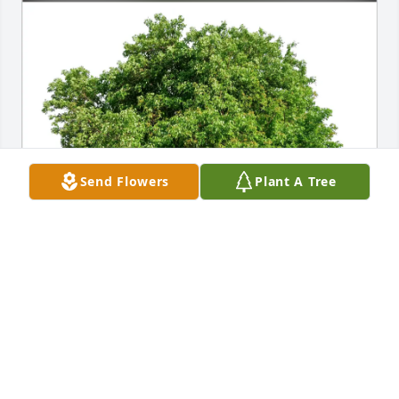
Send Flowers
Plant A Tree
Arnaldo,Hannah, Caitlyn & Adam purchased Eco-
Friendly Memorial Trees for Alisett Schubert
ARNALDO,HANNAH, CAITLYN & ADAM
Mar 05, 2026