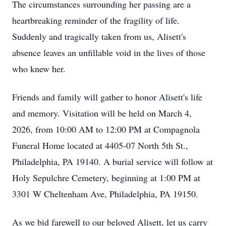
The circumstances surrounding her passing are a
heartbreaking reminder of the fragility of life.
Suddenly and tragically taken from us, Alisett's
absence leaves an unfillable void in the lives of those
who knew her.
Friends and family will gather to honor Alisett's life
and memory. Visitation will be held on March 4,
2026, from 10:00 AM to 12:00 PM at Compagnola
Funeral Home located at 4405-07 North 5th St.,
Philadelphia, PA 19140. A burial service will follow at
Holy Sepulchre Cemetery, beginning at 1:00 PM at
3301 W Cheltenham Ave, Philadelphia, PA 19150.
As we bid farewell to our beloved Alisett, let us carry