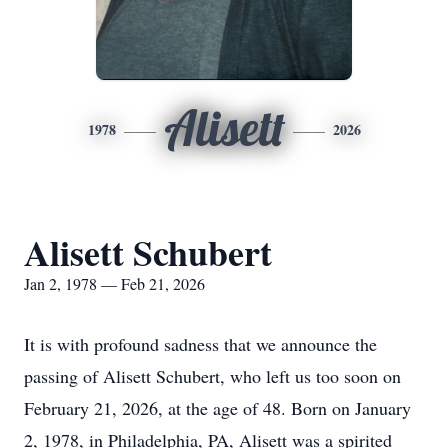
Alisett
1978
2026
Alisett Schubert
Jan 2, 1978 — Feb 21, 2026
It is with profound sadness that we announce the
passing of Alisett Schubert, who left us too soon on
February 21, 2026, at the age of 48. Born on January
2, 1978, in Philadelphia, PA, Alisett was a spirited