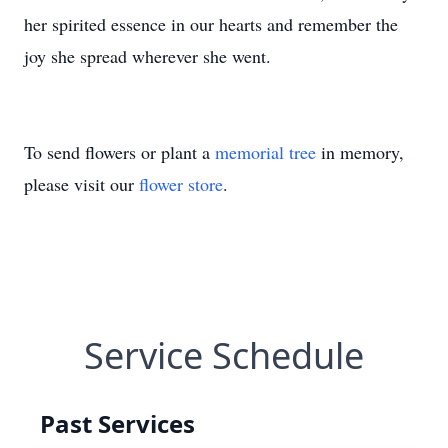
her spirited essence in our hearts and remember the
joy she spread wherever she went.
To send flowers or plant a
memorial tree
in memory,
please visit our
flower store
.
Service Schedule
Past Services