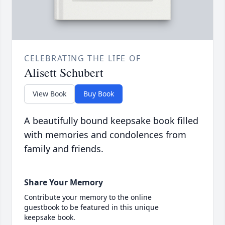
CELEBRATING THE LIFE OF
Alisett Schubert
View Book
Buy Book
A beautifully bound keepsake book filled
with memories and condolences from
family and friends.
Share Your Memory
Contribute your memory to the online
guestbook to be featured in this unique
keepsake book.