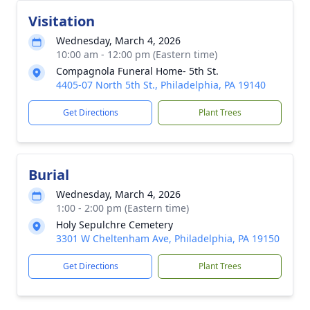
Visitation
Wednesday, March 4, 2026
10:00 am - 12:00 pm (Eastern time)
Compagnola Funeral Home- 5th St.
4405-07 North 5th St., Philadelphia, PA 19140
Get Directions
Plant Trees
Burial
Wednesday, March 4, 2026
1:00 - 2:00 pm (Eastern time)
Holy Sepulchre Cemetery
3301 W Cheltenham Ave, Philadelphia, PA 19150
Get Directions
Plant Trees