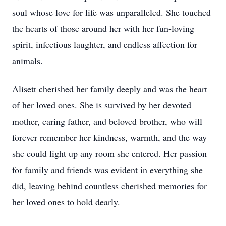
soul whose love for life was unparalleled. She touched
the hearts of those around her with her fun-loving
spirit, infectious laughter, and endless affection for
animals.
Alisett cherished her family deeply and was the heart
of her loved ones. She is survived by her devoted
mother, caring father, and beloved brother, who will
forever remember her kindness, warmth, and the way
she could light up any room she entered. Her passion
for family and friends was evident in everything she
did, leaving behind countless cherished memories for
her loved ones to hold dearly.