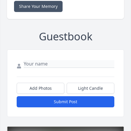
Share Your Memory
Guestbook
Add Photos
Light Candle
Submit Post