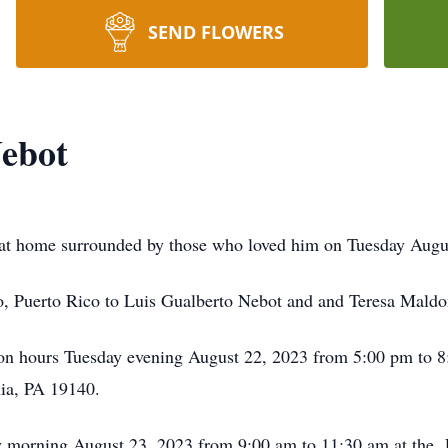
SEND FLOWERS
Nebot
 at home surrounded by those who loved him on Tuesday Augus
, Puerto Rico to Luis Gualberto Nebot and and Teresa Mald
ation hours Tuesday evening August 22, 2023 from 5:00 pm to
ia, PA 19140.
y morning August 23, 2023 from 9:00 am to 11:30 am at the