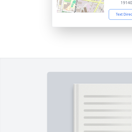
1914
Text Dire