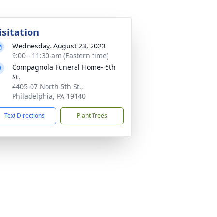
isitation
Wednesday, August 23, 2023
9:00 - 11:30 am (Eastern time)
Compagnola Funeral Home- 5th
St.
4405-07 North 5th St.,
Philadelphia, PA 19140
Text Directions
Plant Trees