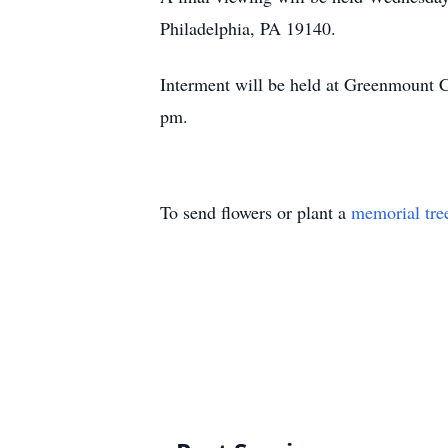
Philadelphia, PA 19140.
Interment will be held at Greenmount 
pm.
To send flowers or plant a
memorial tre