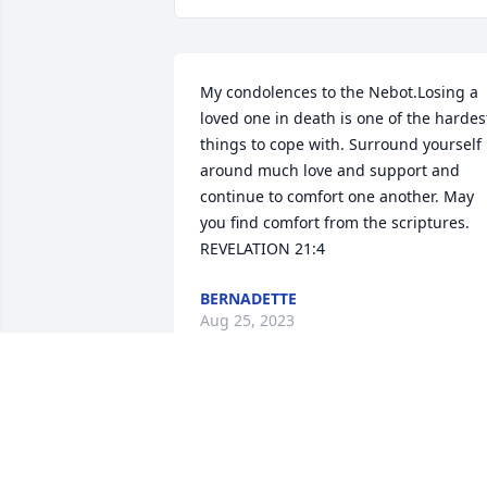
My condolences to the Nebot.Losing a 
loved one in death is one of the hardest
things to cope with. Surround yourself 
around much love and support and 
continue to comfort one another. May 
you find comfort from the scriptures. 
REVELATION 21:4
BERNADETTE
Aug 25, 2023