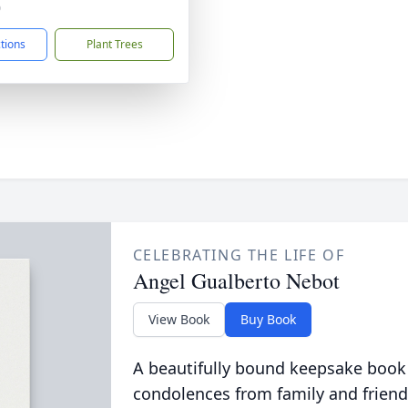
0
ctions
Plant Trees
CELEBRATING THE LIFE OF
Angel Gualberto Nebot
View Book
Buy Book
A beautifully bound keepsake book
condolences from family and friend