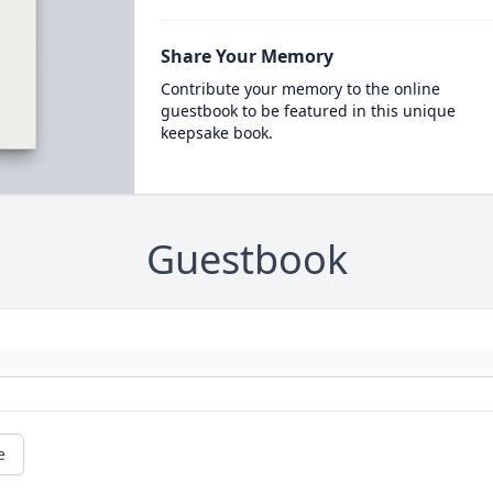
Share Your Memory
Contribute your memory to the online
guestbook to be featured in this unique
keepsake book.
Guestbook
e