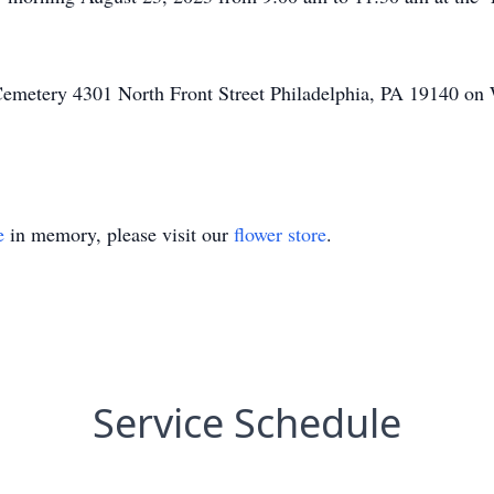
Cemetery 4301 North Front Street Philadelphia, PA 19140 on
e
in memory, please visit our
flower store
.
Service Schedule