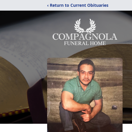
‹ Return to Current Obituaries