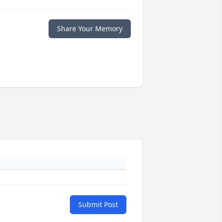
Share Your Memory
Submit Post