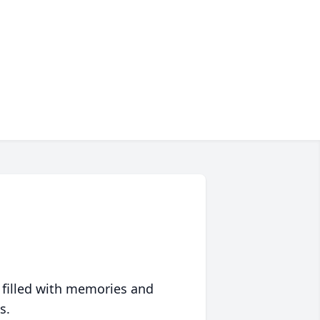
 filled with memories and
s.