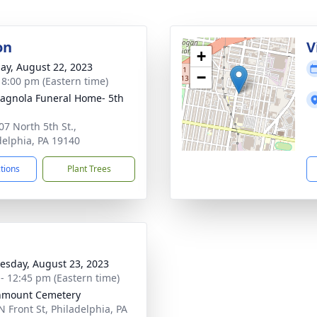
on
V
+
ay, August 22, 2023
−
- 8:00 pm (Eastern time)
gnola Funeral Home- 5th
07 North 5th St.,
delphia, PA 19140
ctions
Plant Trees
sday, August 23, 2023
 - 12:45 pm (Eastern time)
nmount Cemetery
N Front St, Philadelphia, PA