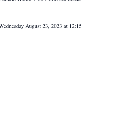
 Wednesday August 23, 2023 at 12:15