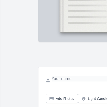
Add Photos
Light Candl