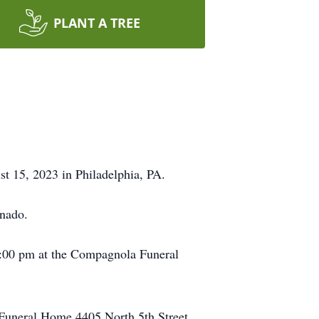
PLANT A TREE
t 15, 2023 in Philadelphia, PA.
onado.
 8:00 pm at the Compagnola Funeral
 Funeral Home 4405 North 5th Street