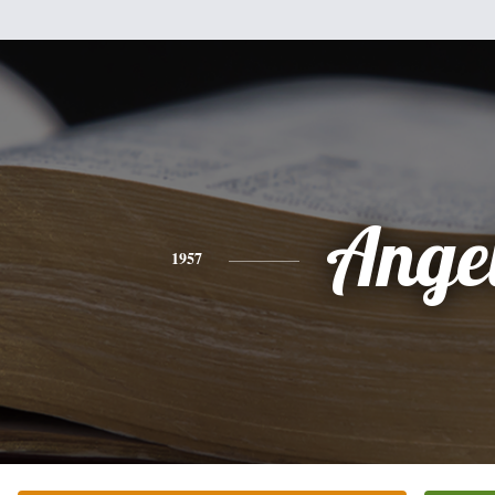
Ange
1957