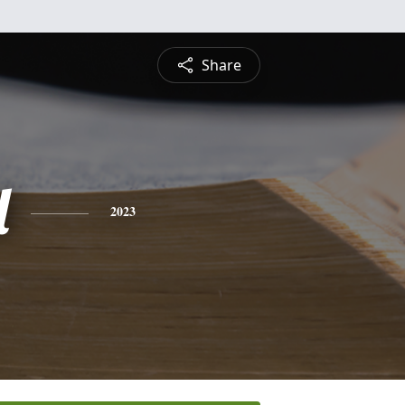
Share
l
2023