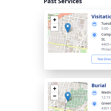
Past Services
Visitati
+
Tuesd
−
5:00 
Compa
St.
4405-
Phila
Text Dire
Burial
+
Wedne
−
12:15
Gree
4301 