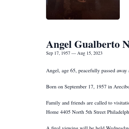
Angel Gualberto 
Sep 17, 1957 — Aug 15, 2023
Angel, age 65, peacefully passed away
Born on September 17, 1957 in Arecibo
Family and friends are called to visit
Home 4405 North 5th Street Philadelph
A final viewing will be held Wednesda