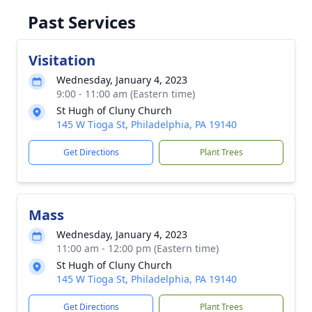
Past Services
Visitation
Wednesday, January 4, 2023
9:00 - 11:00 am (Eastern time)
St Hugh of Cluny Church
145 W Tioga St, Philadelphia, PA 19140
Get Directions
Plant Trees
Mass
Wednesday, January 4, 2023
11:00 am - 12:00 pm (Eastern time)
St Hugh of Cluny Church
145 W Tioga St, Philadelphia, PA 19140
Get Directions
Plant Trees