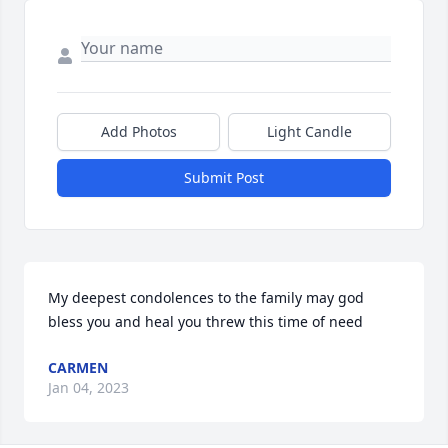
Add Photos
Light Candle
Submit Post
My deepest condolences to the family may god 
bless you and heal you threw this time of need
CARMEN
Jan 04, 2023