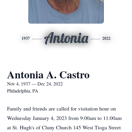
Antonia
1937
2022
Antonia A. Castro
Nov 4, 1937 — Dec 24, 2022
Philadelphia, PA
Family and friends are called for visitation hour on
Wednesday January 4, 2023 from 9:00am to 11:00am
at St. Hugh's of Cluny Church 145 West Tioga Street