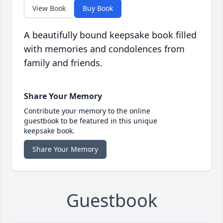
View Book
Buy Book
A beautifully bound keepsake book filled
with memories and condolences from
family and friends.
Share Your Memory
Contribute your memory to the online
guestbook to be featured in this unique
keepsake book.
Share Your Memory
Guestbook