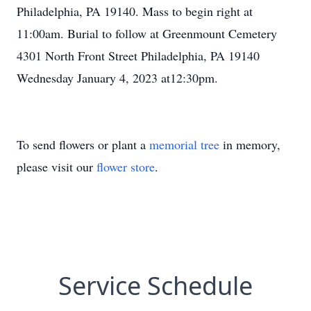
Philadelphia, PA 19140. Mass to begin right at
11:00am. Burial to follow at Greenmount Cemetery
4301 North Front Street Philadelphia, PA 19140
Wednesday January 4, 2023 at12:30pm.
To send flowers or plant a
memorial tree
in memory,
please visit our
flower store
.
Service Schedule