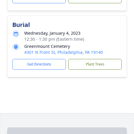
Burial
Wednesday, January 4, 2023
12:30 - 1:30 pm (Eastern time)
Greenmount Cemetery
4301 N Front St, Philadelphia, PA 19140
Get Directions
Plant Trees