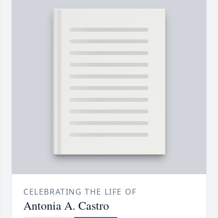
CELEBRATING THE LIFE OF
Antonia A. Castro