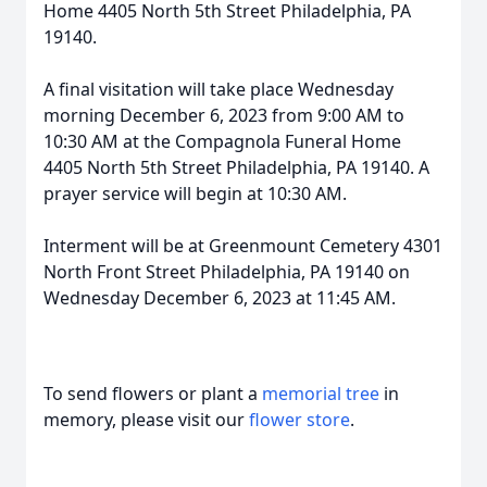
Home 4405 North 5th Street Philadelphia, PA
19140.
A final visitation will take place Wednesday
morning December 6, 2023 from 9:00 AM to
10:30 AM at the Compagnola Funeral Home
4405 North 5th Street Philadelphia, PA 19140. A
prayer service will begin at 10:30 AM.
Interment will be at Greenmount Cemetery 4301
North Front Street Philadelphia, PA 19140 on
Wednesday December 6, 2023 at 11:45 AM.
To send flowers or plant a
memorial tree
in
memory, please visit our
flower store
.