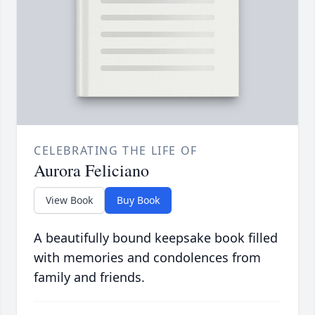
CELEBRATING THE LIFE OF
Aurora Feliciano
View Book
Buy Book
A beautifully bound keepsake book filled
with memories and condolences from
family and friends.