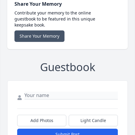
Share Your Memory
Contribute your memory to the online
guestbook to be featured in this unique
keepsake book.
Share Your Memory
Guestbook
Add Photos
Light Candle
Submit Post