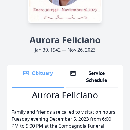
Aurora Feliciano
Jan 30, 1942 — Nov 26, 2023
Obituary
Service
Schedule
Aurora Feliciano
Family and friends are called to visitation hours
Tuesday evening December 5, 2023 from 6:00
PM to 9:00 PM at the Compagnola Funeral