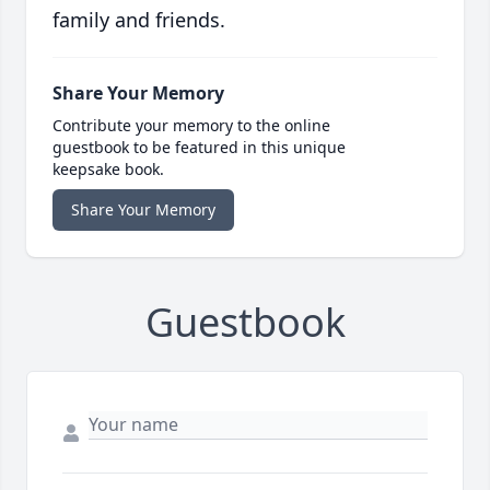
family and friends.
Share Your Memory
Contribute your memory to the online
guestbook to be featured in this unique
keepsake book.
Share Your Memory
Guestbook