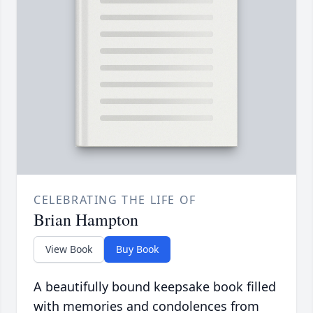
CELEBRATING THE LIFE OF
Brian Hampton
View Book
Buy Book
A beautifully bound keepsake book filled
with memories and condolences from