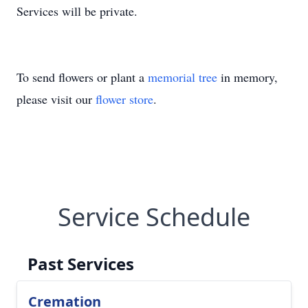
Services will be private.
To send flowers or plant a
memorial tree
in memory,
please visit our
flower store
.
Service Schedule
Past Services
Cremation