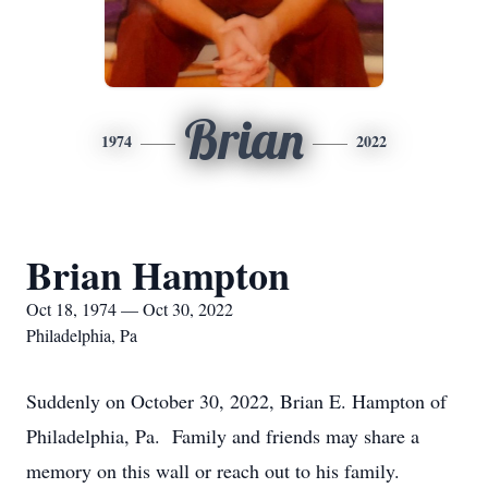
Brian
1974
2022
Brian Hampton
Oct 18, 1974 — Oct 30, 2022
Philadelphia, Pa
Suddenly on October 30, 2022, Brian E. Hampton of
Philadelphia, Pa. Family and friends may share a
memory on this wall or reach out to his family.