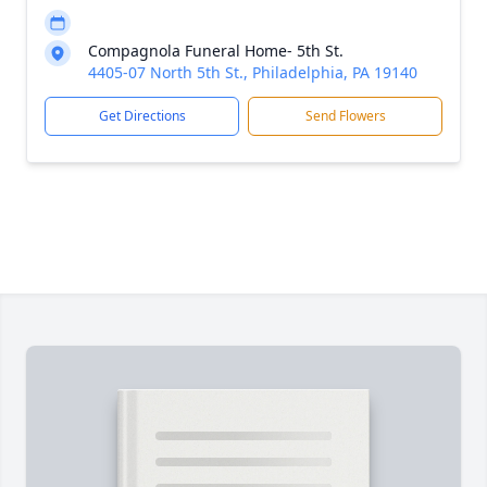
Compagnola Funeral Home- 5th St.
4405-07 North 5th St., Philadelphia, PA 19140
Get Directions
Send Flowers