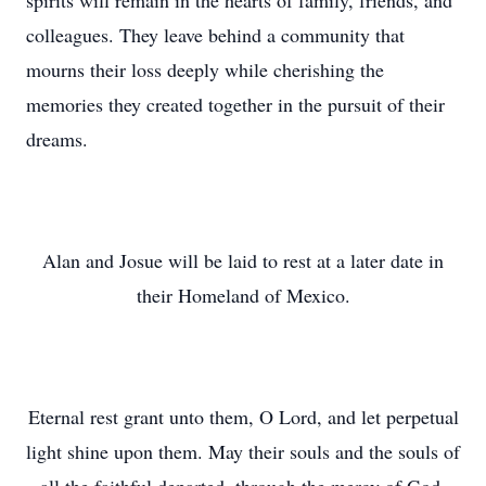
spirits will remain in the hearts of family, friends, and
colleagues. They leave behind a community that
mourns their loss deeply while cherishing the
memories they created together in the pursuit of their
dreams.
Alan and Josue will be laid to rest at a later date in
their Homeland of Mexico.
Eternal rest grant unto them, O Lord, and let perpetual
light shine upon them. May their souls and the souls of