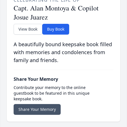
CELEBRATING THE LIFE OF
Capt. Alan Montoya & Copilot
Josue Juarez
View Book
Buy Book
A beautifully bound keepsake book filled
with memories and condolences from
family and friends.
Share Your Memory
Contribute your memory to the online
guestbook to be featured in this unique
keepsake book.
Share Your Memory