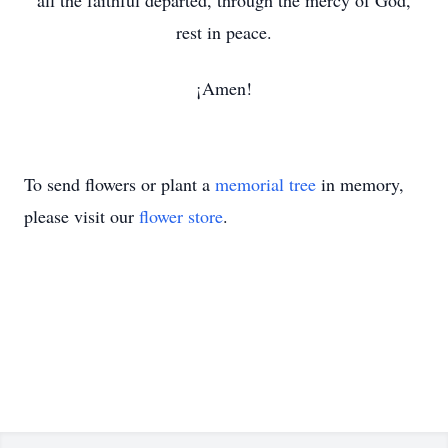
all the faithful departed, through the mercy of God,
rest in peace.
¡Amen!
To send flowers or plant a
memorial tree
in memory,
please visit our
flower store
.