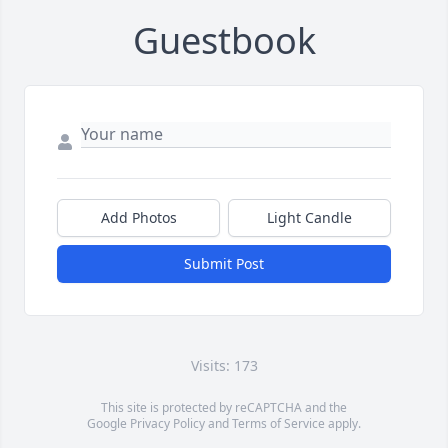
Guestbook
Add Photos
Light Candle
Submit Post
Visits: 173
This site is protected by reCAPTCHA and the
Google
Privacy Policy
and
Terms of Service
apply.