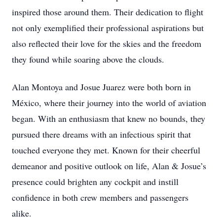
inspired those around them. Their dedication to flight
not only exemplified their professional aspirations but
also reflected their love for the skies and the freedom
they found while soaring above the clouds.
Alan Montoya and Josue Juarez were both born in
México, where their journey into the world of aviation
began. With an enthusiasm that knew no bounds, they
pursued there dreams with an infectious spirit that
touched everyone they met. Known for their cheerful
demeanor and positive outlook on life, Alan & Josue’s
presence could brighten any cockpit and instill
confidence in both crew members and passengers
alike.