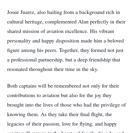
Josue Juarez, also hailing from a background rich in
cultural heritage, complemented Alan perfectly in their
shared mission of aviation excellence. His vibrant
personality and happy disposition made him a beloved
figure among his peers. Together, they formed not just
a professional partnership, but a deep friendship that
resonated throughout their time in the sky.
Both captains will be remembered not only for their
contributions to aviation but also for the joy they
brought into the lives of those who had the privilege of
knowing them. As they take their final flight, the
legacies of their passion, love for flying, and happy