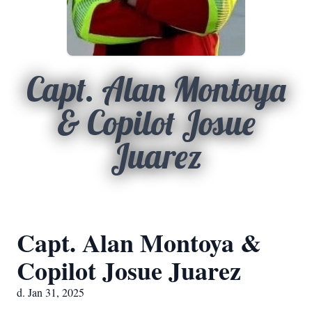
Capt. Alan Montoya
& Copilot Josue
Juarez
Capt. Alan Montoya &
Copilot Josue Juarez
d. Jan 31, 2025