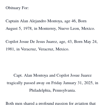
Obituary For:
Captain Alan Alejandro Montoya, age 46, Born
August 5, 1978, in Monterrey, Nuevo Leon, Mexico.
Copilot Josue De Jesus Juarez, age, 43, Born May 24,
1981, in Veracruz, Veracruz, Mexico.
Capt. Alan Montoya and Copilot Josue Juarez
tragically passed away on Friday January 31, 2025, in
Philadelphia, Pennsylvania.
Both men shared a profound passion for aviation that