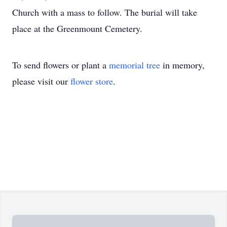
Church with a mass to follow. The burial will take
place at the Greenmount Cemetery.
To send flowers or plant a
memorial tree
in memory,
please visit our
flower store
.