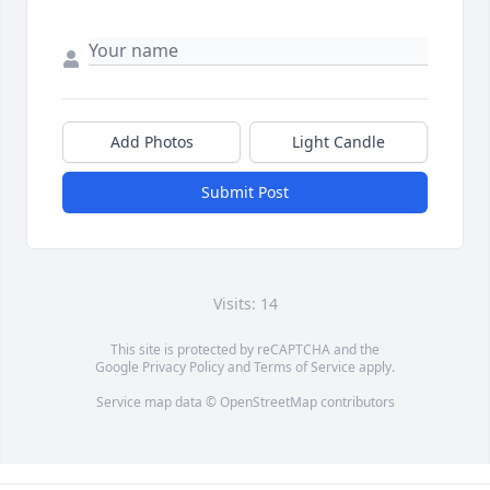
Add Photos
Light Candle
Submit Post
Visits: 14
This site is protected by reCAPTCHA and the
Google
Privacy Policy
and
Terms of Service
apply.
Service map data ©
OpenStreetMap
contributors