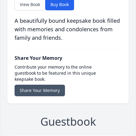
View Book
Buy Book
A beautifully bound keepsake book filled
with memories and condolences from
family and friends.
Share Your Memory
Contribute your memory to the online
guestbook to be featured in this unique
keepsake book.
Share Your Memory
Guestbook