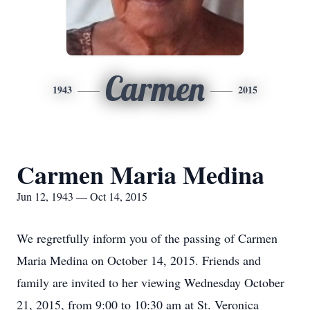
Carmen
1943
2015
Carmen Maria Medina
Jun 12, 1943 — Oct 14, 2015
We regretfully inform you of the passing of Carmen
Maria Medina on October 14, 2015. Friends and
family are invited to her viewing Wednesday October
21, 2015, from 9:00 to 10:30 am at St. Veronica