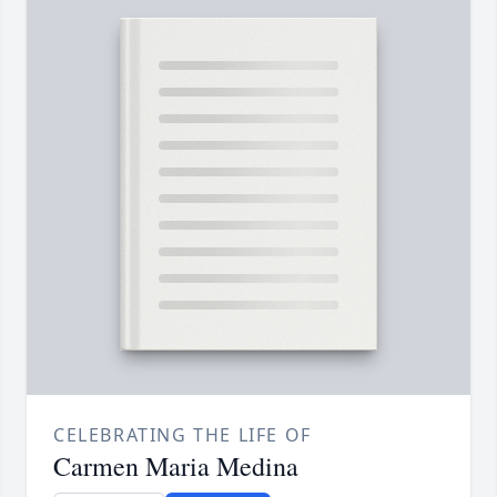
CELEBRATING THE LIFE OF
Carmen Maria Medina