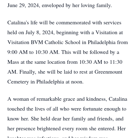
June 29, 2024, enveloped by her loving family.
Catalina's life will be commemorated with services
held on July 8, 2024, beginning with a Visitation at
Visitation BVM Catholic School in Philadelphia from
9:00 AM to 10:30 AM. This will be followed by a
Mass at the same location from 10:30 AM to 11:30
AM. Finally, she will be laid to rest at Greenmount
Cemetery in Philadelphia at noon.
A woman of remarkable grace and kindness, Catalina
touched the lives of all who were fortunate enough to
know her. She held dear her family and friends, and
her presence brightened every room she entered. Her