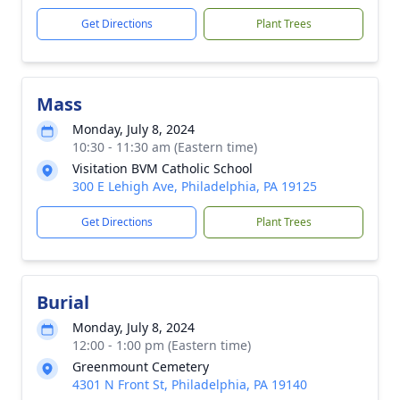
Get Directions
Plant Trees
Mass
Monday, July 8, 2024
10:30 - 11:30 am (Eastern time)
Visitation BVM Catholic School
300 E Lehigh Ave, Philadelphia, PA 19125
Get Directions
Plant Trees
Burial
Monday, July 8, 2024
12:00 - 1:00 pm (Eastern time)
Greenmount Cemetery
4301 N Front St, Philadelphia, PA 19140