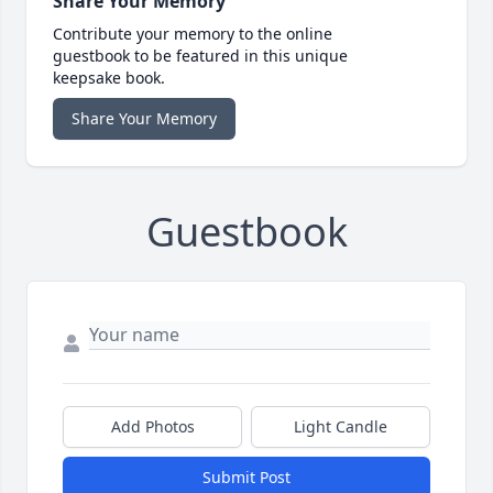
Share Your Memory
Contribute your memory to the online
guestbook to be featured in this unique
keepsake book.
Share Your Memory
Guestbook
Add Photos
Light Candle
Submit Post