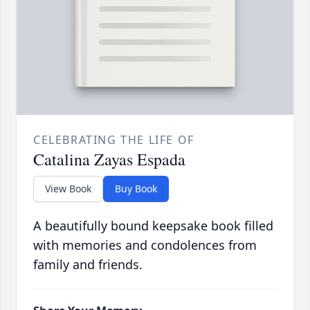
CELEBRATING THE LIFE OF
Catalina Zayas Espada
View Book
Buy Book
A beautifully bound keepsake book filled
with memories and condolences from
family and friends.