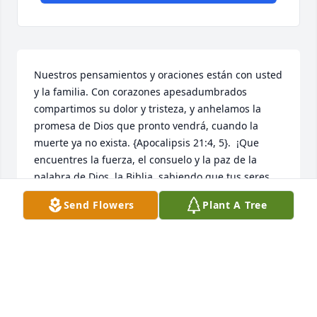
Nuestros pensamientos y oraciones están con usted 
y la familia. Con corazones apesadumbrados 
compartimos su dolor y tristeza, y anhelamos la 
promesa de Dios que pronto vendrá, cuando la 
muerte ya no exista. {Apocalipsis 21:4, 5}.  ¡Que 
encuentres la fuerza, el consuelo y la paz de la 
palabra de Dios, la Biblia, sabiendo que tus seres 
queridos están descansando a salvo en la memoria 
Send Flowers
Plant A Tree
ilimitada de Jehová y Jesús Christo ! , ¡Mientras 
esperas pacientemente y esperas ese glorioso día, 
cuando aquellos que has amado se despiertan de 
su sueño!  {Juan 5: 28,29}
NIDIA MARCANO
Aug 27, 2024