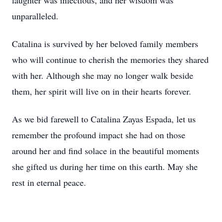
laughter was infectious, and her wisdom was
unparalleled.
Catalina is survived by her beloved family members
who will continue to cherish the memories they shared
with her. Although she may no longer walk beside
them, her spirit will live on in their hearts forever.
As we bid farewell to Catalina Zayas Espada, let us
remember the profound impact she had on those
around her and find solace in the beautiful moments
she gifted us during her time on this earth. May she
rest in eternal peace.