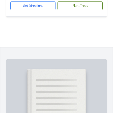
Get Directions
Plant Trees