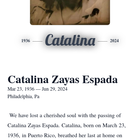
Catalina
1936
2024
Catalina Zayas Espada
Mar 23, 1936 — Jun 29, 2024
Philadelphia, Pa
We have lost a cherished soul with the passing of
Catalina Zayas Espada. Catalina, born on March 23,
1936, in Puerto Rico, breathed her last at home on