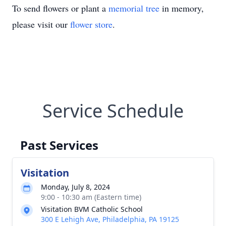
To send flowers or plant a
memorial tree
in memory,
please visit our
flower store
.
Service Schedule
Past Services
Visitation
Monday, July 8, 2024
9:00 - 10:30 am (Eastern time)
Visitation BVM Catholic School
300 E Lehigh Ave, Philadelphia, PA 19125