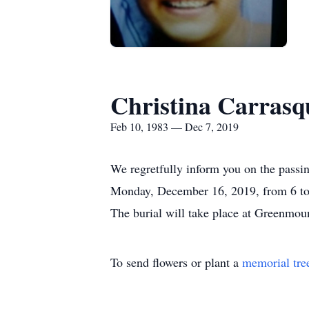
Christina Carrasq
Feb 10, 1983 — Dec 7, 2019
We regretfully inform you on the passin
Monday, December 16, 2019, from 6 to 9
The burial will take place at Greenmou
To send flowers or plant a
memorial tre