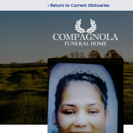
‹ Return to Current Obituaries