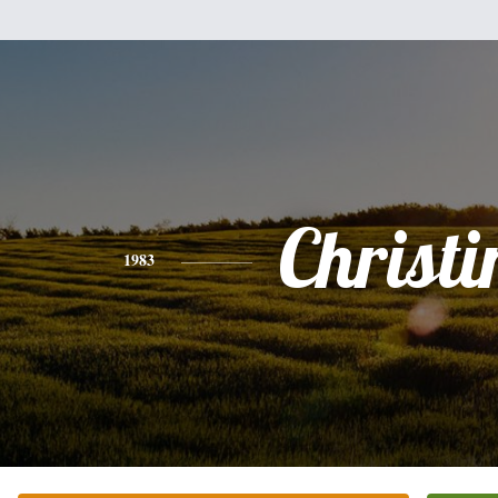
Christi
1983