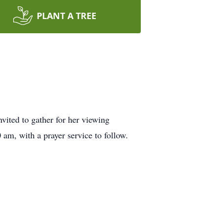
PLANT A TREE
vited to gather for her viewing
am, with a prayer service to follow.