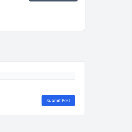
Submit Post