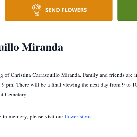
SEND FLOWERS
uillo Miranda
g of Christina Carrasquillo Miranda. Family and friends are in
 pm. There will be a final viewing the next day from 9 to 10 
nt Cemetery.
e
in memory, please visit our
flower store
.