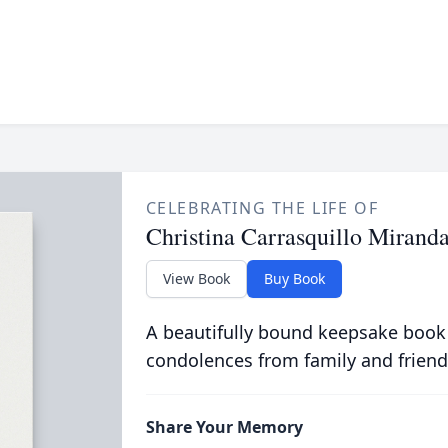
CELEBRATING THE LIFE OF
Christina Carrasquillo Mirand
View Book
Buy Book
A beautifully bound keepsake book
condolences from family and friend
Share Your Memory