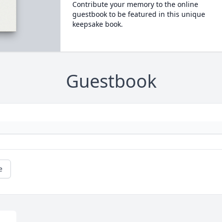
Contribute your memory to the online
guestbook to be featured in this unique
keepsake book.
Guestbook
e