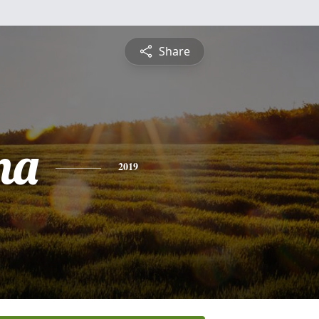
Share
na
2019