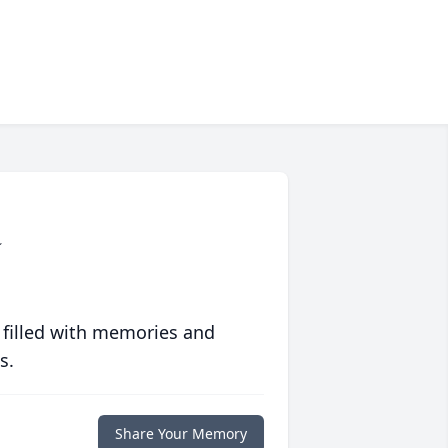
a
 filled with memories and
s.
Share Your Memory