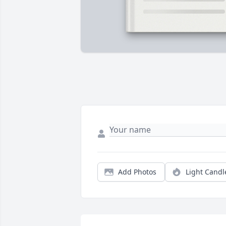
Add Photos
Light Candl