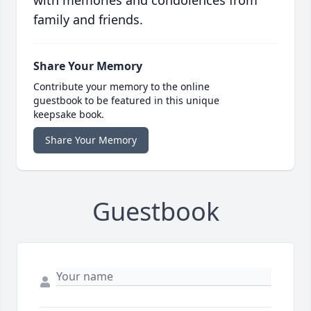
with memories and condolences from
family and friends.
Share Your Memory
Contribute your memory to the online
guestbook to be featured in this unique
keepsake book.
Share Your Memory
Guestbook