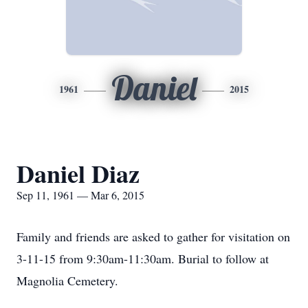
Daniel
1961
2015
Daniel Diaz
Sep 11, 1961 — Mar 6, 2015
Family and friends are asked to gather for visitation on
3-11-15 from 9:30am-11:30am. Burial to follow at
Magnolia Cemetery.