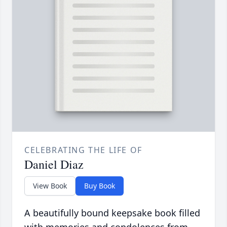
CELEBRATING THE LIFE OF
Daniel Diaz
View Book
Buy Book
A beautifully bound keepsake book filled