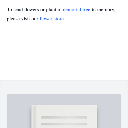
To send flowers or plant a
memorial tree
in memory,
please visit our
flower store
.