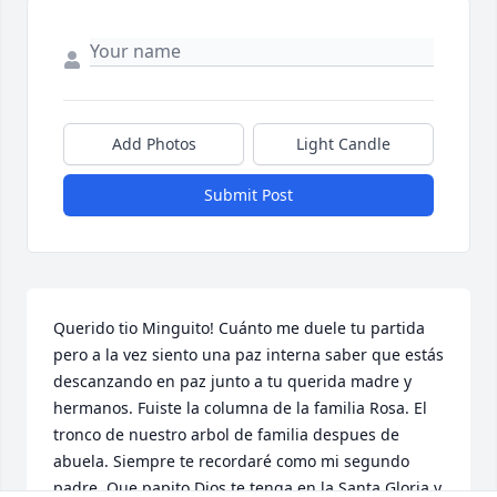
Add Photos
Light Candle
Submit Post
Querido tio Minguito! Cuánto me duele tu partida 
pero a la vez siento una paz interna saber que estás 
descanzando en paz junto a tu querida madre y 
hermanos. Fuiste la columna de la familia Rosa. El 
tronco de nuestro arbol de familia despues de 
abuela. Siempre te recordaré como mi segundo 
padre. Que papito Dios te tenga en la Santa Gloria y 