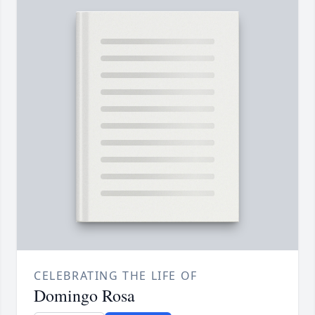
CELEBRATING THE LIFE OF
Domingo Rosa