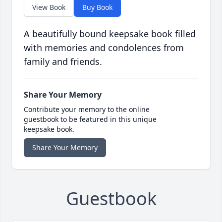
View Book
Buy Book
A beautifully bound keepsake book filled
with memories and condolences from
family and friends.
Share Your Memory
Contribute your memory to the online
guestbook to be featured in this unique
keepsake book.
Share Your Memory
Guestbook