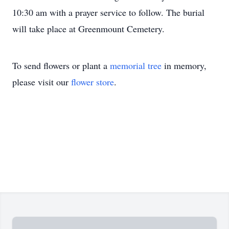
10:30 am with a prayer service to follow. The burial
will take place at Greenmount Cemetery.
To send flowers or plant a
memorial tree
in memory,
please visit our
flower store
.