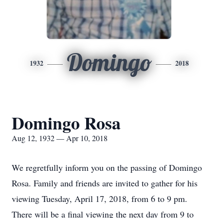
Domingo
1932
2018
Domingo Rosa
Aug 12, 1932 — Apr 10, 2018
We regretfully inform you on the passing of Domingo
Rosa. Family and friends are invited to gather for his
viewing Tuesday, April 17, 2018, from 6 to 9 pm.
There will be a final viewing the next day from 9 to