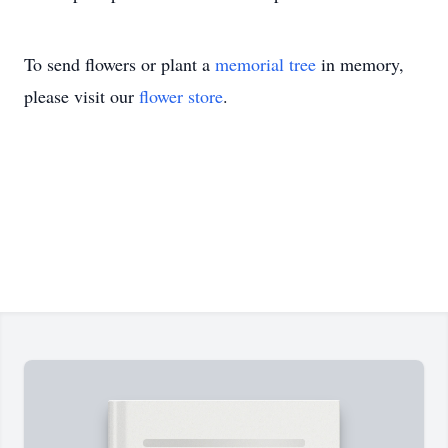
To send flowers or plant a
memorial tree
in memory,
please visit our
flower store
.