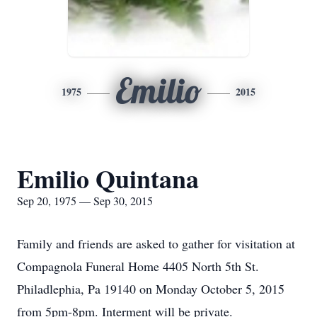
Emilio
1975
2015
Emilio Quintana
Sep 20, 1975 — Sep 30, 2015
Family and friends are asked to gather for visitation at
Compagnola Funeral Home 4405 North 5th St.
Philadlephia, Pa 19140 on Monday October 5, 2015
from 5pm-8pm. Interment will be private.