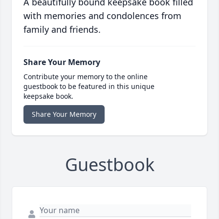
A beautifully bound keepsake book filled
with memories and condolences from
family and friends.
Share Your Memory
Contribute your memory to the online
guestbook to be featured in this unique
keepsake book.
Share Your Memory
Guestbook