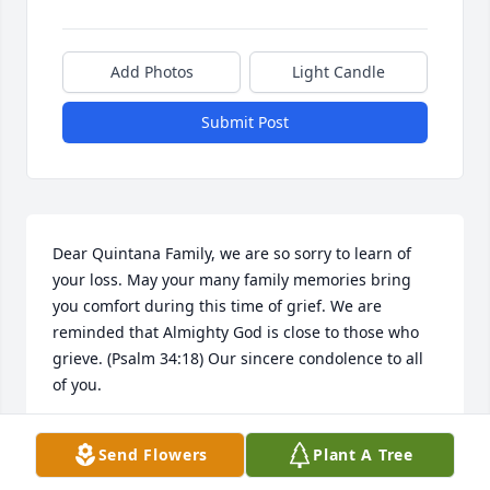
Add Photos
Light Candle
Submit Post
Dear Quintana Family, we are so sorry to learn of 
your loss. May your many family memories bring 
you comfort during this time of grief. We are 
reminded that Almighty God is close to those who 
grieve. (Psalm 34:18) Our sincere condolence to all 
of you.
FAUST FAMILY
Send Flowers
Plant A Tree
Nov 28, 2021