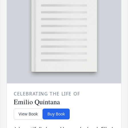
CELEBRATING THE LIFE OF
Emilio Quintana
View Book
Buy Book