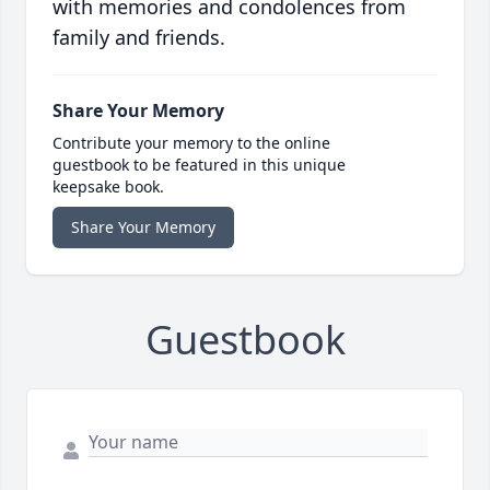
with memories and condolences from
family and friends.
Share Your Memory
Contribute your memory to the online
guestbook to be featured in this unique
keepsake book.
Share Your Memory
Guestbook