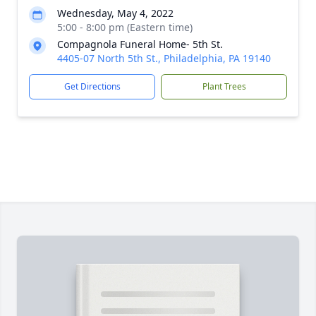
Wednesday, May 4, 2022
5:00 - 8:00 pm (Eastern time)
Compagnola Funeral Home- 5th St.
4405-07 North 5th St., Philadelphia, PA 19140
Get Directions
Plant Trees