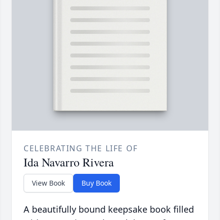
CELEBRATING THE LIFE OF
Ida Navarro Rivera
View Book
Buy Book
A beautifully bound keepsake book filled