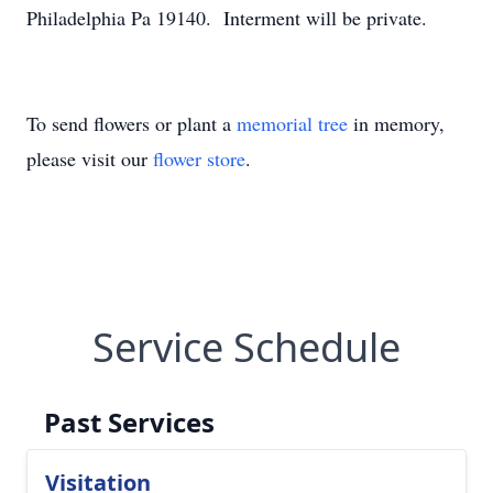
Philadelphia Pa 19140. Interment will be private.
To send flowers or plant a
memorial tree
in memory,
please visit our
flower store
.
Service Schedule
Past Services
Visitation