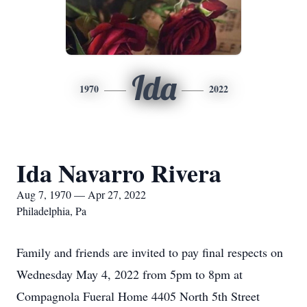
Ida
1970
2022
Ida Navarro Rivera
Aug 7, 1970 — Apr 27, 2022
Philadelphia, Pa
Family and friends are invited to pay final respects on
Wednesday May 4, 2022 from 5pm to 8pm at
Compagnola Fueral Home 4405 North 5th Street