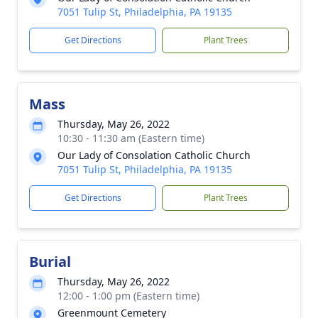
7051 Tulip St, Philadelphia, PA 19135
Get Directions
Plant Trees
Mass
Thursday, May 26, 2022
10:30 - 11:30 am (Eastern time)
Our Lady of Consolation Catholic Church
7051 Tulip St, Philadelphia, PA 19135
Get Directions
Plant Trees
Burial
Thursday, May 26, 2022
12:00 - 1:00 pm (Eastern time)
Greenmount Cemetery