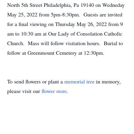
North 5th Street Philadelphia, Pa 19140 on Wedneday
May 25, 2022 from 5pm-8:30pm. Guests are invited
for a final viewing on Thursday May 26, 2022 from 9
am to 10:30 am at Our Lady of Consolation Catholic
Church. Mass will follow visitation hours. Burial to
follow at Greenmount Cemetery at 12:30pm.
To send flowers or plant a
memorial tree
in memory,
please visit our
flower store
.