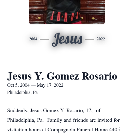
Jesus
2004
2022
Jesus Y. Gomez Rosario
Oct 5, 2004 — May 17, 2022
Philadelphia, Pa
Suddenly, Jesus Gomez Y. Rosario, 17, of
Philadelphia, Pa. Family and friends are invited for
visitation hours at Compagnola Funeral Home 4405