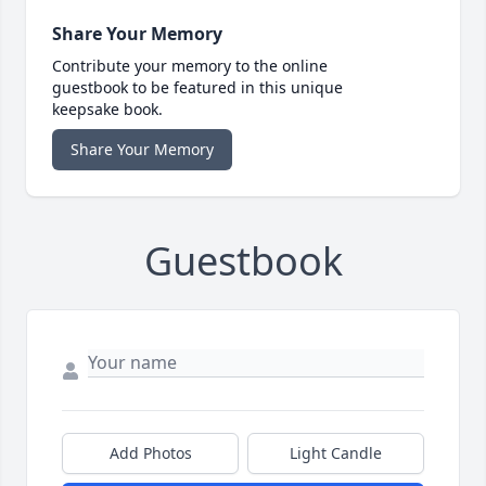
Share Your Memory
Contribute your memory to the online
guestbook to be featured in this unique
keepsake book.
Share Your Memory
Guestbook
Add Photos
Light Candle