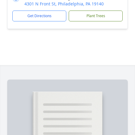
4301 N Front St, Philadelphia, PA 19140
Get Directions
Plant Trees