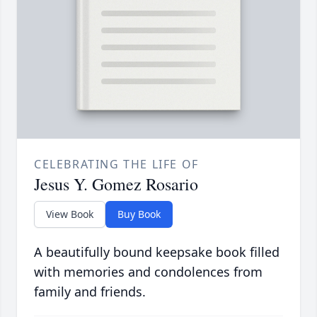
CELEBRATING THE LIFE OF
Jesus Y. Gomez Rosario
View Book
Buy Book
A beautifully bound keepsake book filled
with memories and condolences from
family and friends.