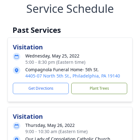
Service Schedule
Past Services
Visitation
Wednesday, May 25, 2022
5:00 - 8:30 pm (Eastern time)
Compagnola Funeral Home- 5th St.
4405-07 North 5th St., Philadelphia, PA 19140
Get Directions
Plant Trees
Visitation
Thursday, May 26, 2022
9:00 - 10:30 am (Eastern time)
Our Lady of Consolation Catholic Church