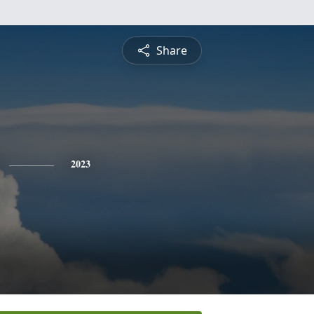
Share
2023