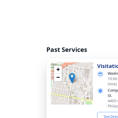
Past Services
Visitati
+
Wedne
−
10:00
time)
Compa
St.
4405-
Phila
Text Dire