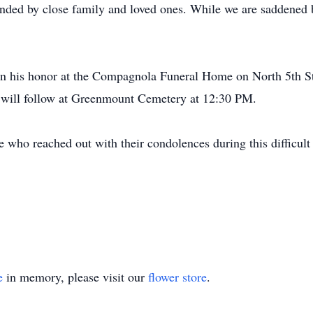
ounded by close family and loved ones. While we are saddened 
d in his honor at the Compagnola Funeral Home on North 5th 
 will follow at Greenmount Cemetery at 12:30 PM.
e who reached out with their condolences during this difficult 
e
in memory, please visit our
flower store
.