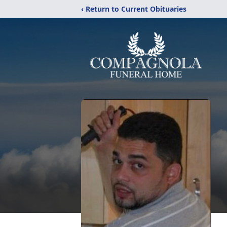
‹ Return to Current Obituaries