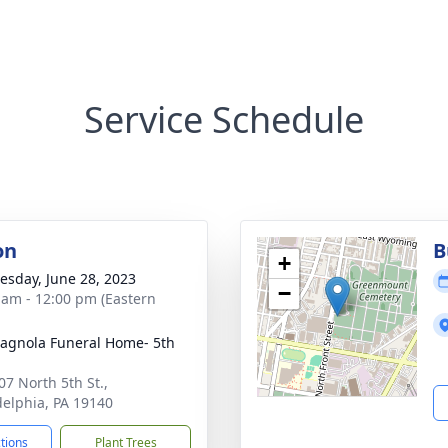
Service Schedule
on
B
+
sday, June 28, 2023
−
 am - 12:00 pm (Eastern
gnola Funeral Home- 5th
07 North 5th St.,
delphia, PA 19140
ctions
Plant Trees