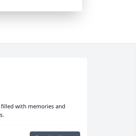
 filled with memories and
s.