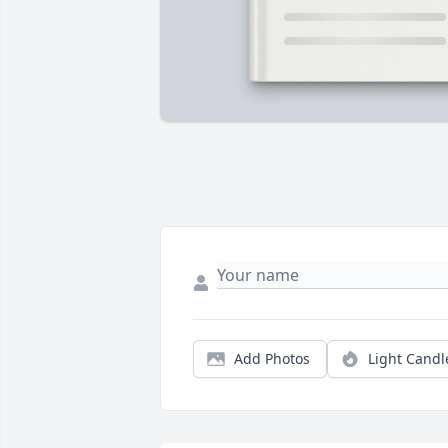
Add Photos
Light Candl