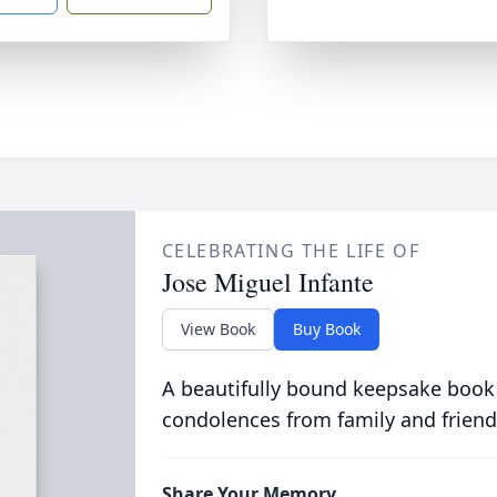
CELEBRATING THE LIFE OF
Jose Miguel Infante
View Book
Buy Book
A beautifully bound keepsake book
condolences from family and friend
Share Your Memory