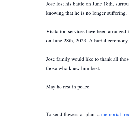
Jose lost his battle on June 18th, surr
knowing that he is no longer suffering.
Visitation services have been arrange
on June 28th, 2023. A burial ceremony
Jose family would like to thank all thos
those who knew him best.
May he rest in peace.
To send flowers or plant a
memorial tre