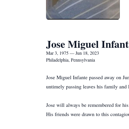
Jose Miguel Infant
Mar 3, 1975 — Jun 18, 2023
Philadelphia, Pennsylvania
Jose Miguel Infante passed away on Ju
untimely passing leaves his family and 
Jose will always be remembered for his 
His friends were drawn to this contagio