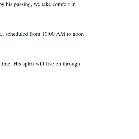
by his passing, we take comfort in
St., scheduled from 10:00 AM to noon
time. His spirit will live on through