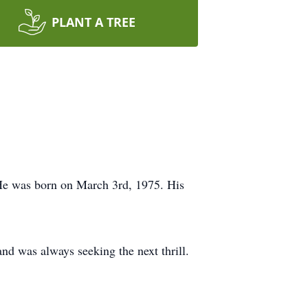
PLANT A TREE
 He was born on March 3rd, 1975. His
nd was always seeking the next thrill.