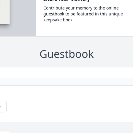
Contribute your memory to the online
guestbook to be featured in this unique
keepsake book.
Guestbook
e