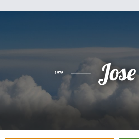
Jose
1975