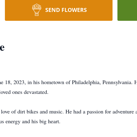
SEND FLOWERS
e
ne 18, 2023, in his hometown of Philadelphia, Pennsylvania.
loved ones devastated.
love of dirt bikes and music. He had a passion for adventure a
us energy and his big heart.