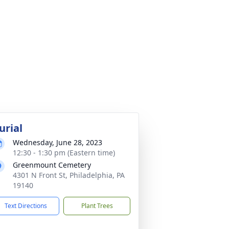
urial
Wednesday, June 28, 2023
12:30 - 1:30 pm (Eastern time)
Greenmount Cemetery
4301 N Front St, Philadelphia, PA
19140
Text Directions
Plant Trees