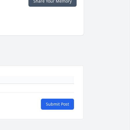
Share Your Memory
Submit Post