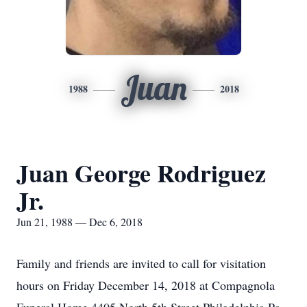
Juan
1988
2018
Juan George Rodriguez
Jr.
Jun 21, 1988 — Dec 6, 2018
Family and friends are invited to call for visitation
hours on Friday December 14, 2018 at Compagnola