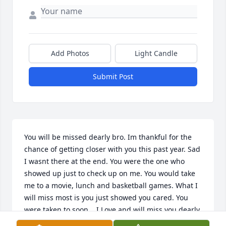
Add Photos
Light Candle
Submit Post
You will be missed dearly bro. Im thankful for the 
chance of getting closer with you this past year. Sad 
I wasnt there at the end. You were the one who 
showed up just to check up on me. You would take 
me to a movie, lunch and basketball games. What I 
will miss most is you just showed you cared. You 
were taken to soon... I Love and will miss you dearly 
bro. Till we meet again. Rest Easy Love your little 