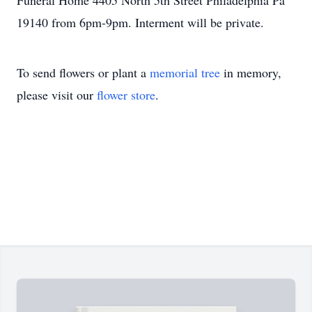
Funeral Home 4405 North 5th Street Philadelphia Pa
19140 from 6pm-9pm. Interment will be private.
To send flowers or plant a
memorial tree
in memory,
please visit our
flower store
.