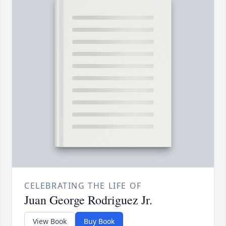
CELEBRATING THE LIFE OF
Juan George Rodriguez Jr.
View Book
Buy Book