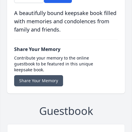
A beautifully bound keepsake book filled
with memories and condolences from
family and friends.
Share Your Memory
Contribute your memory to the online
guestbook to be featured in this unique
keepsake book.
Share Your Memory
Guestbook