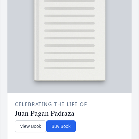
CELEBRATING THE LIFE OF
Juan Pagan Padraza
View Book
Buy Book