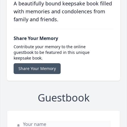
A beautifully bound keepsake book filled
with memories and condolences from
family and friends.
Share Your Memory
Contribute your memory to the online
guestbook to be featured in this unique
keepsake book.
Share Your Memory
Guestbook