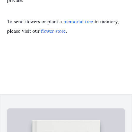
private.
To send flowers or plant a
memorial tree
in memory,
please visit our
flower store
.