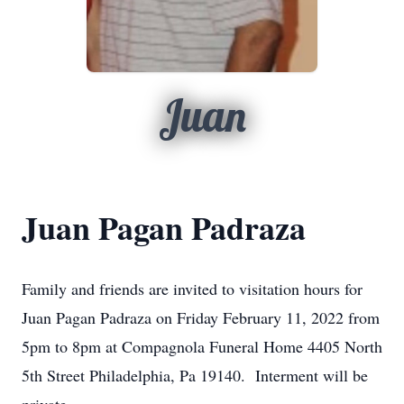
Juan
Juan Pagan Padraza
Family and friends are invited to visitation hours for
Juan Pagan Padraza on Friday February 11, 2022 from
5pm to 8pm at Compagnola Funeral Home 4405 North
5th Street Philadelphia, Pa 19140. Interment will be