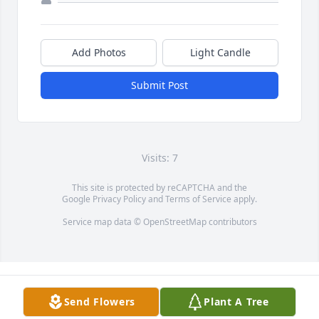
Add Photos
Light Candle
Submit Post
Visits: 7
This site is protected by reCAPTCHA and the
Google
Privacy Policy
and
Terms of Service
apply.
Service map data ©
OpenStreetMap
contributors
Send Flowers
Plant A Tree