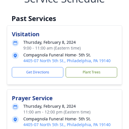
Past Services
Visitation
Thursday, February 8, 2024
9:00 - 11:00 am (Eastern time)
Compagnola Funeral Home- 5th St.
4405-07 North 5th St., Philadelphia, PA 19140
Get Directions
Plant Trees
Prayer Service
Thursday, February 8, 2024
11:00 am - 12:00 pm (Eastern time)
Compagnola Funeral Home- 5th St.
4405-07 North 5th St., Philadelphia, PA 19140