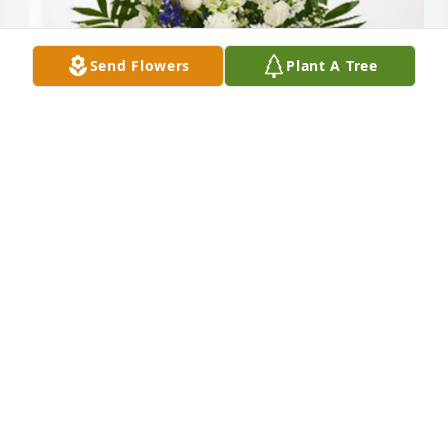
Send Flowers
Plant A Tree
YahayraDesireeDeanaAngel&Dave has purchased 
Treasured Memories Floor Basket - Blue for Judith 
Perez
YAHAYRADESIREEDEANAANGEL&DAVE
Feb 07, 2024
Thoughts are with you and your Family at This 
Difficult time May the memories you've shared 