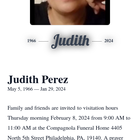
Judith
1966
2024
Judith Perez
May 5, 1966 — Jan 29, 2024
Family and friends are invited to visitation hours
Thursday morning February 8, 2024 from 9:00 AM to
11:00 AM at the Compagnola Funeral Home 4405
North 5th Street Philadelphia, PA, 19140. A prayer