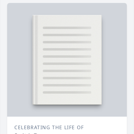
CELEBRATING THE LIFE OF