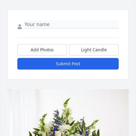
Add Photos
Light Candle
Submit Post