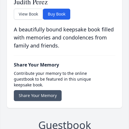
Judith Perez
View Book
Buy Book
A beautifully bound keepsake book filled
with memories and condolences from
family and friends.
Share Your Memory
Contribute your memory to the online
guestbook to be featured in this unique
keepsake book.
Share Your Memory
Guestbook