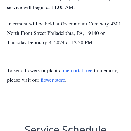
service will begin at 11:00 AM.
Interment will be held at Greenmount Cemetery 4301
North Front Street Philadelphia, PA, 19140 on
Thursday February 8, 2024 at 12:30 PM.
To send flowers or plant a
memorial tree
in memory,
please visit our
flower store
.
Service Schedule