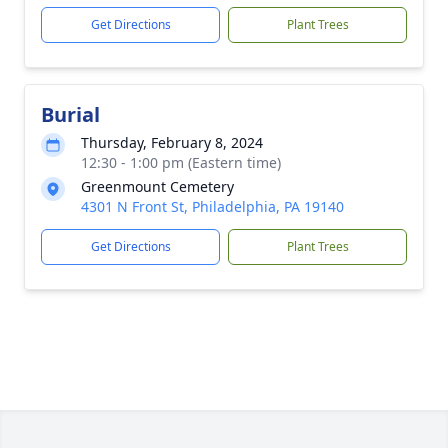
Get Directions
Plant Trees
Burial
Thursday, February 8, 2024
12:30 - 1:00 pm (Eastern time)
Greenmount Cemetery
4301 N Front St, Philadelphia, PA 19140
Get Directions
Plant Trees