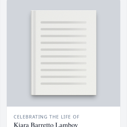
CELEBRATING THE LIFE OF
Kiara Barretto Lamboy