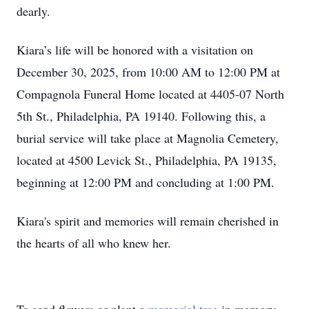
dearly.
Kiara’s life will be honored with a visitation on
December 30, 2025, from 10:00 AM to 12:00 PM at
Compagnola Funeral Home located at 4405-07 North
5th St., Philadelphia, PA 19140. Following this, a
burial service will take place at Magnolia Cemetery,
located at 4500 Levick St., Philadelphia, PA 19135,
beginning at 12:00 PM and concluding at 1:00 PM.
Kiara's spirit and memories will remain cherished in
the hearts of all who knew her.