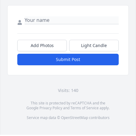
Add Photos
Light Candle
Submit Post
Visits: 140
This site is protected by reCAPTCHA and the
Google
Privacy Policy
and
Terms of Service
apply.
Service map data ©
OpenStreetMap
contributors