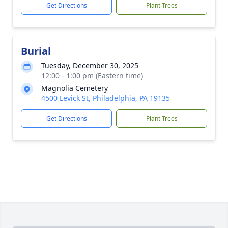
Get Directions
Plant Trees
Burial
Tuesday, December 30, 2025
12:00 - 1:00 pm (Eastern time)
Magnolia Cemetery
4500 Levick St, Philadelphia, PA 19135
Get Directions
Plant Trees