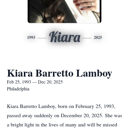
Kiara
1993
2025
Kiara Barretto Lamboy
Feb 25, 1993 — Dec 20, 2025
Philadelphia
Kiara Barretto Lamboy, born on February 25, 1993,
passed away suddenly on December 20, 2025. She was
a bright light in the lives of many and will be missed