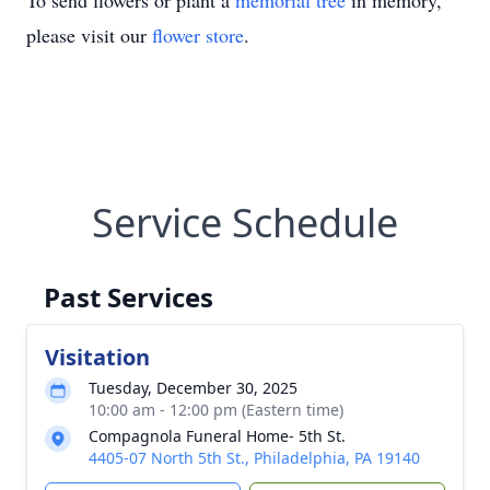
To send flowers or plant a
memorial tree
in memory,
please visit our
flower store
.
Service Schedule
Past Services
Visitation
Tuesday, December 30, 2025
10:00 am - 12:00 pm (Eastern time)
Compagnola Funeral Home- 5th St.
4405-07 North 5th St., Philadelphia, PA 19140