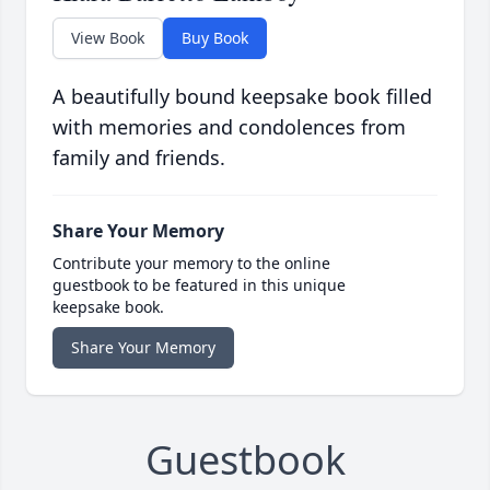
View Book
Buy Book
A beautifully bound keepsake book filled
with memories and condolences from
family and friends.
Share Your Memory
Contribute your memory to the online
guestbook to be featured in this unique
keepsake book.
Share Your Memory
Guestbook