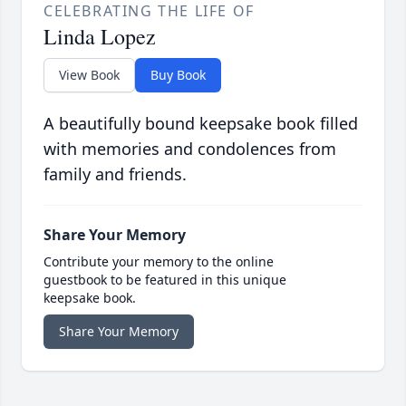
CELEBRATING THE LIFE OF
Linda Lopez
View Book
Buy Book
A beautifully bound keepsake book filled
with memories and condolences from
family and friends.
Share Your Memory
Contribute your memory to the online
guestbook to be featured in this unique
keepsake book.
Share Your Memory