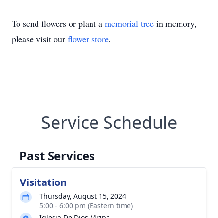
To send flowers or plant a
memorial tree
in memory,
please visit our
flower store
.
Service Schedule
Past Services
Visitation
Thursday, August 15, 2024
5:00 - 6:00 pm (Eastern time)
Iglesia De Dios Mizpa