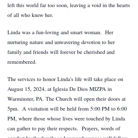
left this world far too soon, leaving a void in the hearts
of all who knew her.
Linda was a fun-loving and smart woman. Her
nurturing nature and unwavering devotion to her
family and friends will forever be cherished and
remembered.
The services to honor Linda's life will take place on
August 15, 2024, at Iglesia De Dios MIZPA in
Warminster, PA. The Church will open their doors at
5pm. A visitation will be held from 5:00 PM to 6:00
PM, where those whose lives were touched by Linda
can gather to pay their respects. Prayers, words of