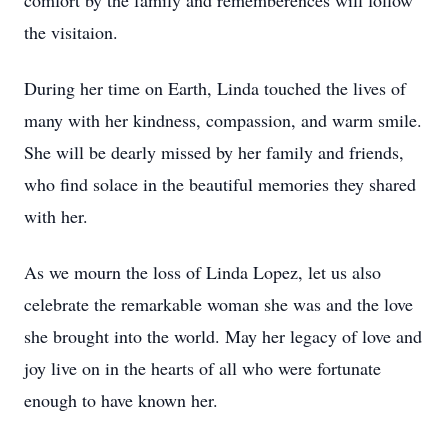
comfort by the family and rememberences will follow
the visitaion.
During her time on Earth, Linda touched the lives of
many with her kindness, compassion, and warm smile.
She will be dearly missed by her family and friends,
who find solace in the beautiful memories they shared
with her.
As we mourn the loss of Linda Lopez, let us also
celebrate the remarkable woman she was and the love
she brought into the world. May her legacy of love and
joy live on in the hearts of all who were fortunate
enough to have known her.