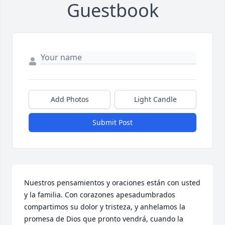
Guestbook
Add Photos
Light Candle
Submit Post
Nuestros pensamientos y oraciones están con usted 
y la familia. Con corazones apesadumbrados 
compartimos su dolor y tristeza, y anhelamos la 
promesa de Dios que pronto vendrá, cuando la 