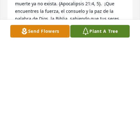
muerte ya no exista. {Apocalipsis 21:4, 5}.  ¡Que 
encuentres la fuerza, el consuelo y la paz de la 
palabra de Dios, la Biblia, sabiendo que tus seres 
queridos están descansando a salvo en la memoria 
Send Flowers
Plant A Tree
ilimitada de Jehová y Jesús Christo ! , ¡Mientras 
esperas pacientemente y esperas ese glorioso día, 
cuando aquellos que has amado se despiertan de 
su sueño!  {Juan 5: 28,29}
NIDIA MARCANO
Aug 27, 2024