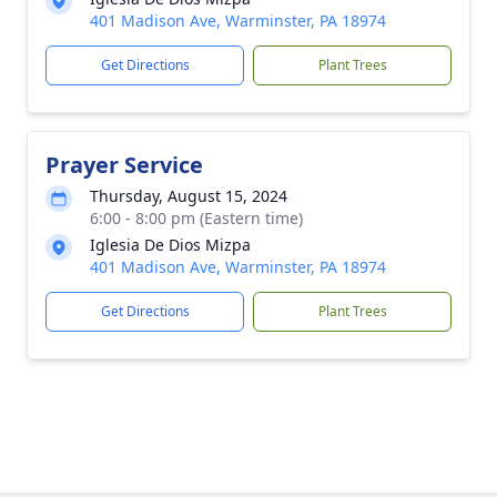
401 Madison Ave, Warminster, PA 18974
Get Directions
Plant Trees
Prayer Service
Thursday, August 15, 2024
6:00 - 8:00 pm (Eastern time)
Iglesia De Dios Mizpa
401 Madison Ave, Warminster, PA 18974
Get Directions
Plant Trees