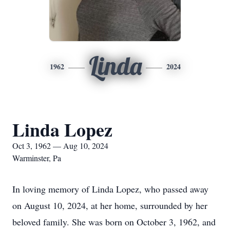
Linda
1962
2024
Linda Lopez
Oct 3, 1962 — Aug 10, 2024
Warminster, Pa
In loving memory of Linda Lopez, who passed away
on August 10, 2024, at her home, surrounded by her
beloved family. She was born on October 3, 1962, and