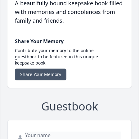
A beautifully bound keepsake book filled
with memories and condolences from
family and friends.
Share Your Memory
Contribute your memory to the online
guestbook to be featured in this unique
keepsake book.
Share Your Memory
Guestbook