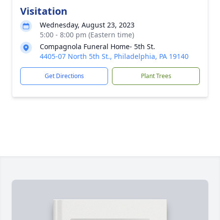
Visitation
Wednesday, August 23, 2023
5:00 - 8:00 pm (Eastern time)
Compagnola Funeral Home- 5th St.
4405-07 North 5th St., Philadelphia, PA 19140
Get Directions
Plant Trees