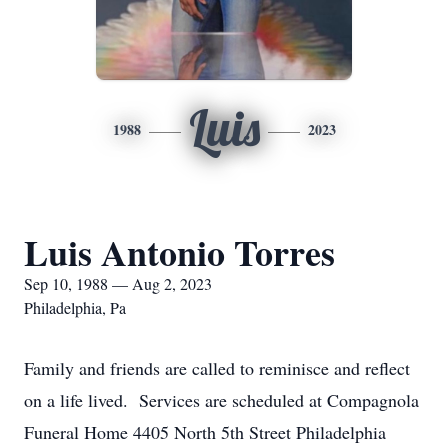
Luis
1988
2023
Luis Antonio Torres
Sep 10, 1988 — Aug 2, 2023
Philadelphia, Pa
Family and friends are called to reminisce and reflect
on a life lived. Services are scheduled at Compagnola
Funeral Home 4405 North 5th Street Philadelphia