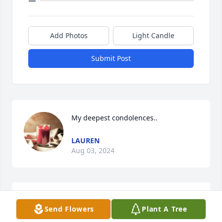
Add Photos
Light Candle
Submit Post
My deepest condolences..
LAUREN
Aug 03, 2024
I can only remember his beautiful heart and Smile. 
Send Flowers
Plant A Tree
He was the most compassionate and loving young 