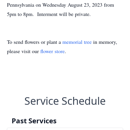
Pennsylvania on Wednesday August 23, 2023 from
5pm to 8pm. Interment will be private.
To send flowers or plant a
memorial tree
in memory,
please visit our
flower store
.
Service Schedule
Past Services