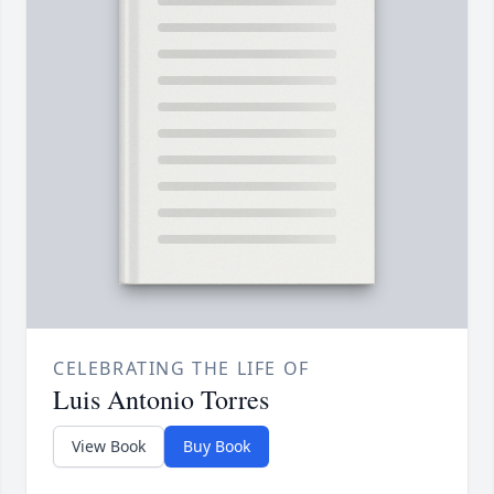
CELEBRATING THE LIFE OF
Luis Antonio Torres
View Book
Buy Book