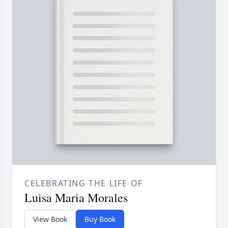
CELEBRATING THE LIFE OF
Luisa Maria Morales
View Book
Buy Book