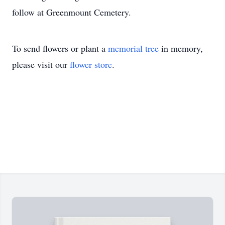
follow at Greenmount Cemetery.
To send flowers or plant a
memorial tree
in memory,
please visit our
flower store
.