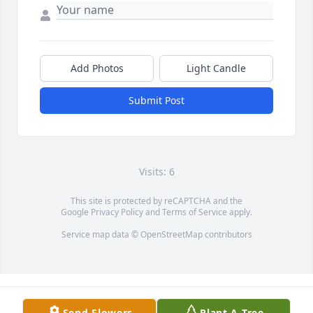
Add Photos
Light Candle
Submit Post
Visits: 6
This site is protected by reCAPTCHA and the
Google
Privacy Policy
and
Terms of Service
apply.
Service map data ©
OpenStreetMap
contributors
Send Flowers
Plant A Tree