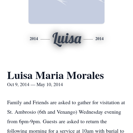
Luisa
2014
2014
Luisa Maria Morales
Oct 9, 2014 — May 10, 2014
Family and Friends are asked to gather for visitation at
St. Ambrosio (6th and Venango) Wednesday evening
from 6pm-9pm. Guests are asked to return the
following morning for a service at 10am with burial to