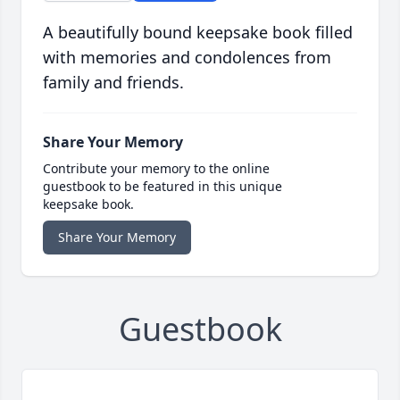
A beautifully bound keepsake book filled
with memories and condolences from
family and friends.
Share Your Memory
Contribute your memory to the online
guestbook to be featured in this unique
keepsake book.
Share Your Memory
Guestbook