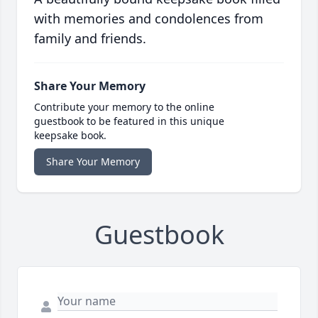
with memories and condolences from
family and friends.
Share Your Memory
Contribute your memory to the online
guestbook to be featured in this unique
keepsake book.
Share Your Memory
Guestbook