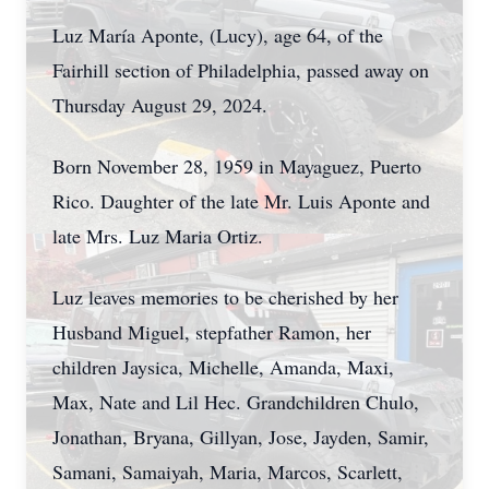
Luz María Aponte, (Lucy), age 64, of the
Fairhill section of Philadelphia, passed away on
Thursday August 29, 2024.
Born November 28, 1959 in Mayaguez, Puerto
Rico. Daughter of the late Mr. Luis Aponte and
late Mrs. Luz Maria Ortiz.
Luz leaves memories to be cherished by her
Husband Miguel, stepfather Ramon, her
children Jaysica, Michelle, Amanda, Maxi,
Max, Nate and Lil Hec. Grandchildren Chulo,
Jonathan, Bryana, Gillyan, Jose, Jayden, Samir,
Samani, Samaiyah, Maria, Marcos, Scarlett,