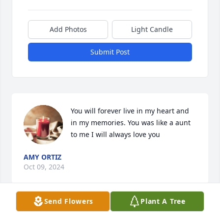
Add Photos
Light Candle
Submit Post
You will forever live in my heart and 
in my memories. You was like a aunt 
to me I will always love you
AMY ORTIZ
Oct 09, 2024
Send Flowers
Plant A Tree
Nuestros pensamientos y oraciones están con usted 