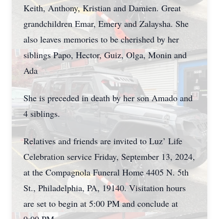
Keith, Anthony, Kristian and Damien. Great
grandchildren Emar, Emery and Zalaysha. She
also leaves memories to be cherished by her
siblings Papo, Hector, Guiz, Olga, Monin and
Ada
She is preceded in death by her son Amado and
4 siblings.
Relatives and friends are invited to Luz’ Life
Celebration service Friday, September 13, 2024,
at the Compagnola Funeral Home 4405 N. 5th
St., Philadelphia, PA, 19140. Visitation hours
are set to begin at 5:00 PM and conclude at