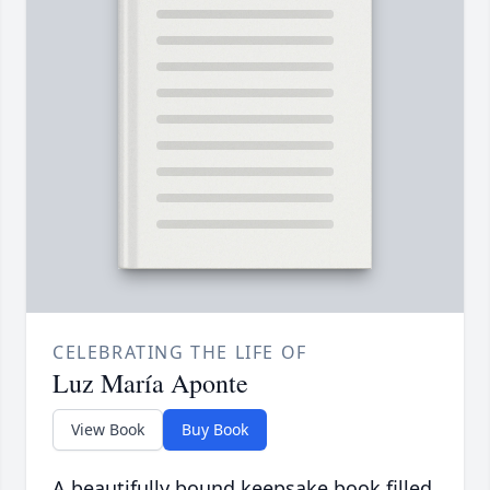
CELEBRATING THE LIFE OF
Luz María Aponte
View Book
Buy Book
A beautifully bound keepsake book filled