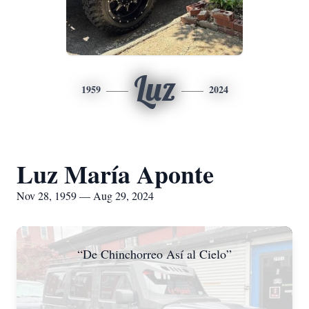
Luz
1959
2024
Luz María Aponte
Nov 28, 1959 — Aug 29, 2024
“De Chinchorreo Así al Cielo”