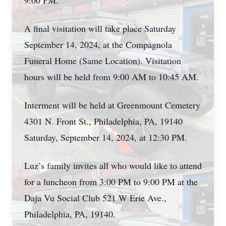
9:00 PM.
A final visitation will take place Saturday
September 14, 2024, at the Compagnola
Funeral Home (Same Location). Visitation
hours will be held from 9:00 AM to 10:45 AM.
Interment will be held at Greenmount Cemetery
4301 N. Front St., Philadelphia, PA, 19140
Saturday, September 14, 2024, at 12:30 PM.
Luz’s family invites all who would like to attend
for a luncheon from 3:00 PM to 9:00 PM at the
Daja Vu Social Club 521 W Erie Ave.,
Philadelphia, PA, 19140.