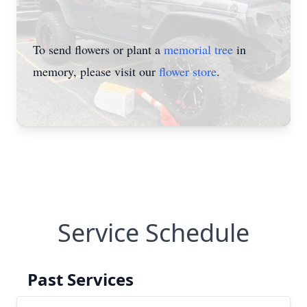
To send flowers or plant a
memorial tree
in
memory, please visit our
flower store
.
Service Schedule
Past Services