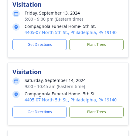
Visitation
Friday, September 13, 2024
5:00 - 9:00 pm (Eastern time)
Compagnola Funeral Home- 5th St.
4405-07 North 5th St., Philadelphia, PA 19140
Get Directions
Plant Trees
Visitation
Saturday, September 14, 2024
9:00 - 10:45 am (Eastern time)
Compagnola Funeral Home- 5th St.
4405-07 North 5th St., Philadelphia, PA 19140
Get Directions
Plant Trees