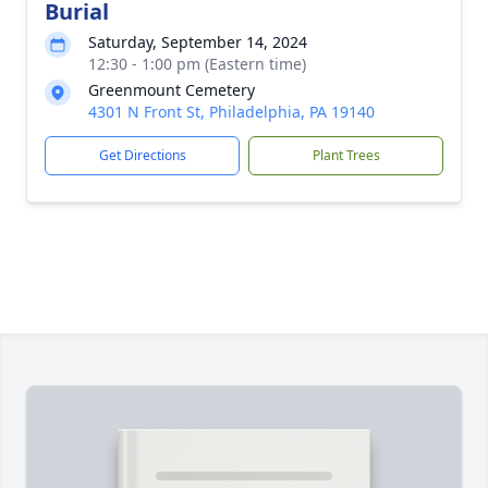
Burial
Saturday, September 14, 2024
12:30 - 1:00 pm (Eastern time)
Greenmount Cemetery
4301 N Front St, Philadelphia, PA 19140
Get Directions
Plant Trees