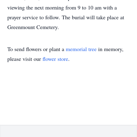
viewing the next morning from 9 to 10 am with a
prayer service to follow. The burial will take place at
Greenmount Cemetery.
To send flowers or plant a
memorial tree
in memory,
please visit our
flower store
.