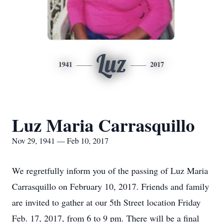
Luz
1941
2017
Luz Maria Carrasquillo
Nov 29, 1941 — Feb 10, 2017
We regretfully inform you of the passing of Luz Maria
Carrasquillo on February 10, 2017. Friends and family
are invited to gather at our 5th Street location Friday
Feb. 17, 2017, from 6 to 9 pm. There will be a final