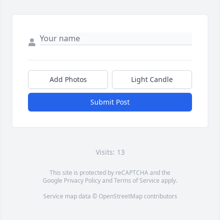
Add Photos
Light Candle
Submit Post
Visits: 13
This site is protected by reCAPTCHA and the
Google
Privacy Policy
and
Terms of Service
apply.
Service map data ©
OpenStreetMap
contributors