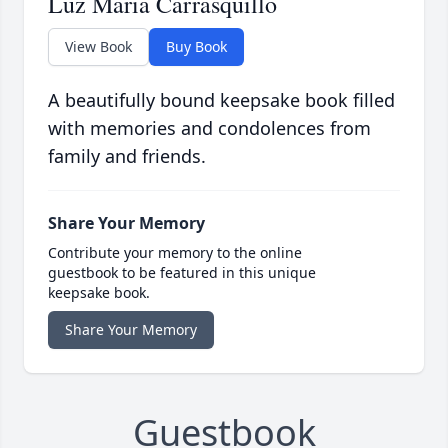
Luz Maria Carrasquillo
View Book
Buy Book
A beautifully bound keepsake book filled
with memories and condolences from
family and friends.
Share Your Memory
Contribute your memory to the online
guestbook to be featured in this unique
keepsake book.
Share Your Memory
Guestbook