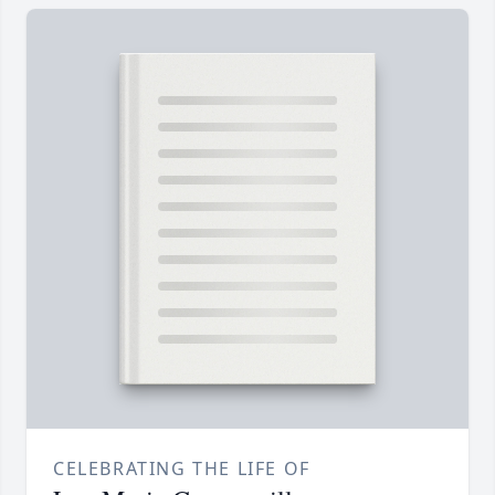
CELEBRATING THE LIFE OF