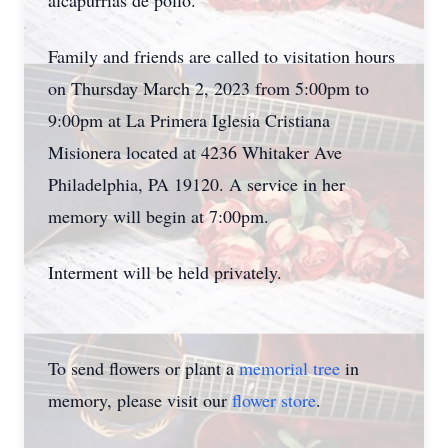
alcapurrias de pollo.
Family and friends are called to visitation hours
on Thursday March 2, 2023 from 5:00pm to
9:00pm at La Primera Iglesia Cristiana
Misionera located at 4236 Whitaker Ave
Philadelphia, PA 19120. A service in her
memory will begin at 7:00pm.
Interment will be held privately.
To send flowers or plant a
memorial tree
in
memory, please visit our
flower store
.