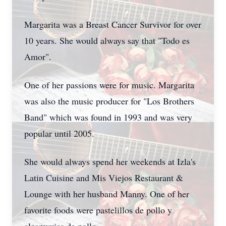
Margarita was a Breast Cancer Survivor for over
10 years. She would always say that "Todo es
Amor".
One of her passions were for music. Margarita
was also the music producer for "Los Brothers
Band" which was found in 1993 and was very
popular until 2005.
She would always spend her weekends at Izla's
Latin Cuisine and Mis Viejos Restaurant &
Lounge with her husband Manny. One of her
favorite foods were pastelillos de pollo y