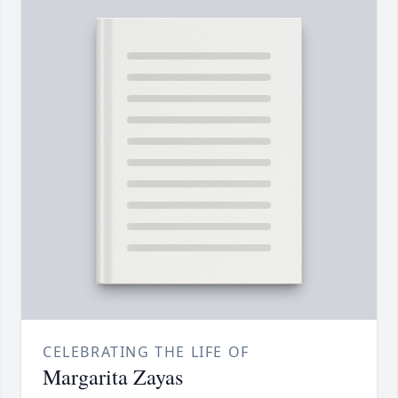
CELEBRATING THE LIFE OF
Margarita Zayas