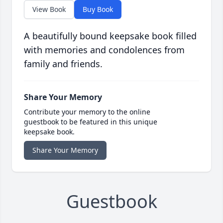
View Book
Buy Book
A beautifully bound keepsake book filled
with memories and condolences from
family and friends.
Share Your Memory
Contribute your memory to the online
guestbook to be featured in this unique
keepsake book.
Share Your Memory
Guestbook