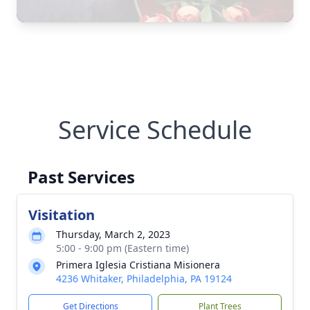
Service Schedule
Past Services
Visitation
Thursday, March 2, 2023
5:00 - 9:00 pm (Eastern time)
Primera Iglesia Cristiana Misionera
4236 Whitaker, Philadelphia, PA 19124
Get Directions
Plant Trees