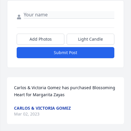
Add Photos
Light Candle
Submit Post
Carlos & Victoria Gomez has purchased Blossoming 
Heart for Margarita Zayas
CARLOS & VICTORIA GOMEZ
Mar 02, 2023