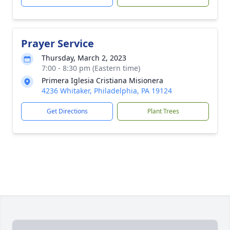
Prayer Service
Thursday, March 2, 2023
7:00 - 8:30 pm (Eastern time)
Primera Iglesia Cristiana Misionera
4236 Whitaker, Philadelphia, PA 19124
Get Directions
Plant Trees