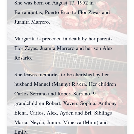
She was born on August 17, 1952 in
Barranquitas, Puerto Rico to Flor Zayas and
Juanita Marrero.
Margarita is preceded in death by her parents
Flor Zayas, Juanita Marrero and her son Alex
Rosario.
She leaves memories to be cherished by her
husband Manuel (Manny) Rivera. Her children
Carlos Serrano and Robert Serrano. 9
grandchildren Robert, Xavier, Sophia, Anthony,
Elena, Carlos, Alex, Ayden and Bri. Siblings
Maria, Neyda, Junior, Minerva (Mimi) and
Emily.