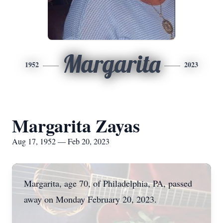
Margarita
1952
2023
Margarita Zayas
Aug 17, 1952 — Feb 20, 2023
Margarita, age 70, of Philadelphia, PA, passed
away on Monday February 20, 2023.