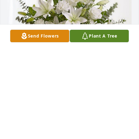
Send Flowers
Plant A Tree
The Roveda  n Medina Families has purchased Pure 
Peace for Pedro Rosado Cubano
THE ROVEDA N MEDINA FAMILIES
Jun 14, 2024