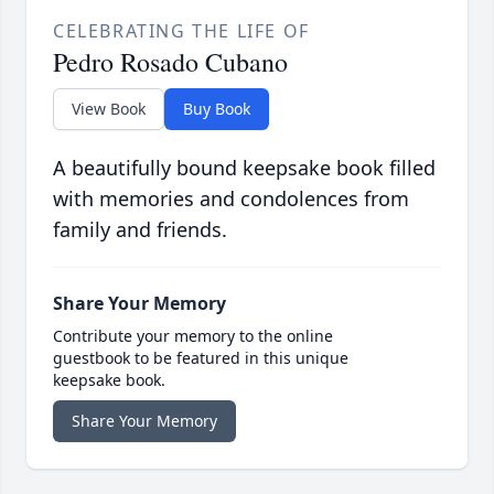
CELEBRATING THE LIFE OF
Pedro Rosado Cubano
View Book
Buy Book
A beautifully bound keepsake book filled
with memories and condolences from
family and friends.
Share Your Memory
Contribute your memory to the online
guestbook to be featured in this unique
keepsake book.
Share Your Memory