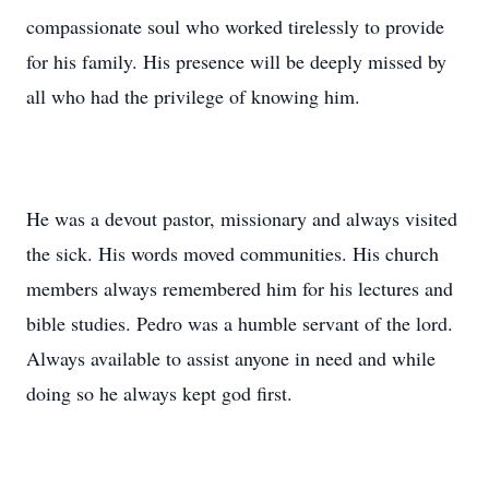
compassionate soul who worked tirelessly to provide
for his family. His presence will be deeply missed by
all who had the privilege of knowing him.
He was a devout pastor, missionary and always visited
the sick. His words moved communities. His church
members always remembered him for his lectures and
bible studies. Pedro was a humble servant of the lord.
Always available to assist anyone in need and while
doing so he always kept god first.