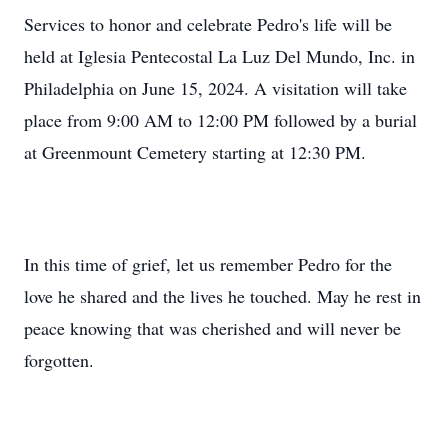
Services to honor and celebrate Pedro's life will be
held at Iglesia Pentecostal La Luz Del Mundo, Inc. in
Philadelphia on June 15, 2024. A visitation will take
place from 9:00 AM to 12:00 PM followed by a burial
at Greenmount Cemetery starting at 12:30 PM.
In this time of grief, let us remember Pedro for the
love he shared and the lives he touched. May he rest in
peace knowing that was cherished and will never be
forgotten.