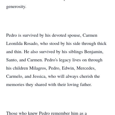
generosity.
Pedro is survived by his devoted spouse, Carmen
Leonilda Rosado, who stood by his side through thick
and thin. He also survived by his siblings Benjamin,
Santo, and Carmen. Pedro's legacy lives on through
his children Milagros, Pedro, Edwin, Mercedes,
Carmelo, and Jessica, who will always cherish the
memories they shared with their loving father.
Those who knew Pedro remember him as a