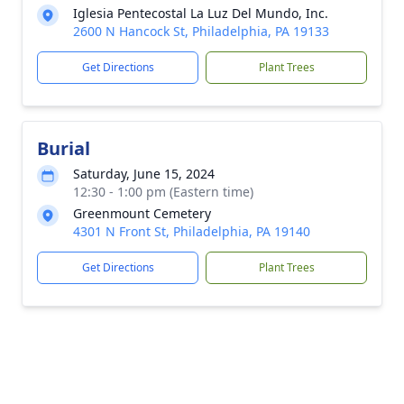
Iglesia Pentecostal La Luz Del Mundo, Inc.
2600 N Hancock St, Philadelphia, PA 19133
Get Directions
Plant Trees
Burial
Saturday, June 15, 2024
12:30 - 1:00 pm (Eastern time)
Greenmount Cemetery
4301 N Front St, Philadelphia, PA 19140
Get Directions
Plant Trees