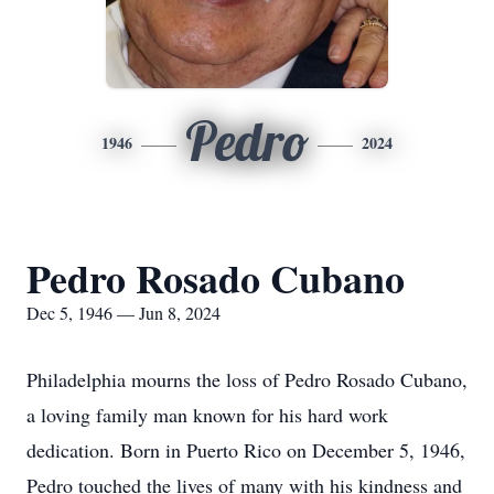
Pedro
1946
2024
Pedro Rosado Cubano
Dec 5, 1946 — Jun 8, 2024
Philadelphia mourns the loss of Pedro Rosado Cubano,
a loving family man known for his hard work
dedication. Born in Puerto Rico on December 5, 1946,
Pedro touched the lives of many with his kindness and