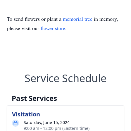
To send flowers or plant a
memorial tree
in memory,
please visit our
flower store
.
Service Schedule
Past Services
Visitation
Saturday, June 15, 2024
9:00 am - 12:00 pm (Eastern time)