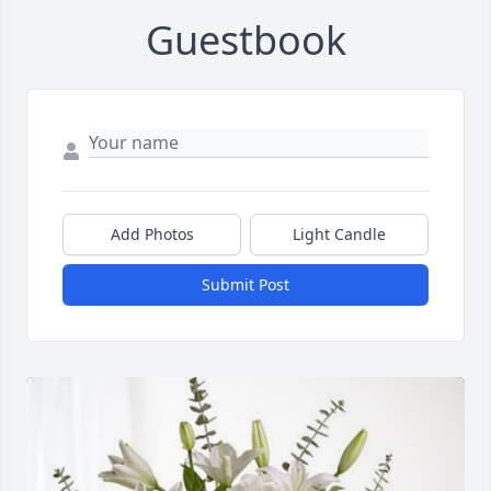
Guestbook
Add Photos
Light Candle
Submit Post