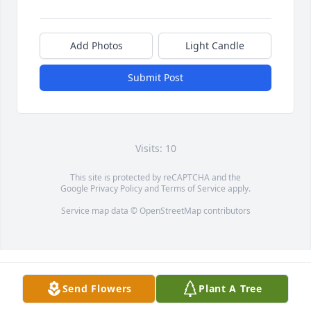
Add Photos
Light Candle
Submit Post
Visits: 10
This site is protected by reCAPTCHA and the
Google
Privacy Policy
and
Terms of Service
apply.
Service map data ©
OpenStreetMap
contributors
Send Flowers
Plant A Tree