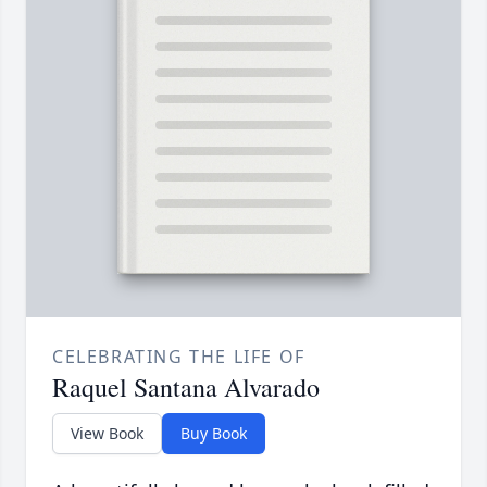
CELEBRATING THE LIFE OF
Raquel Santana Alvarado
View Book
Buy Book