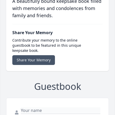
A beautifully bound keepsake book filled
with memories and condolences from
family and friends.
Share Your Memory
Contribute your memory to the online
guestbook to be featured in this unique
keepsake book.
Share Your Memory
Guestbook