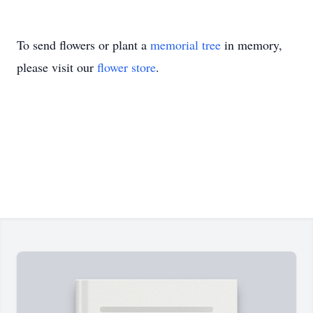
To send flowers or plant a
memorial tree
in memory,
please visit our
flower store
.