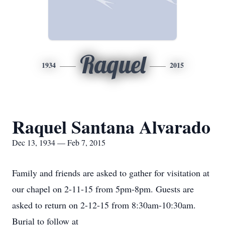
Raquel
1934
2015
Raquel Santana Alvarado
Dec 13, 1934 — Feb 7, 2015
Family and friends are asked to gather for visitation at
our chapel on 2-11-15 from 5pm-8pm. Guests are
asked to return on 2-12-15 from 8:30am-10:30am.
Burial to follow at