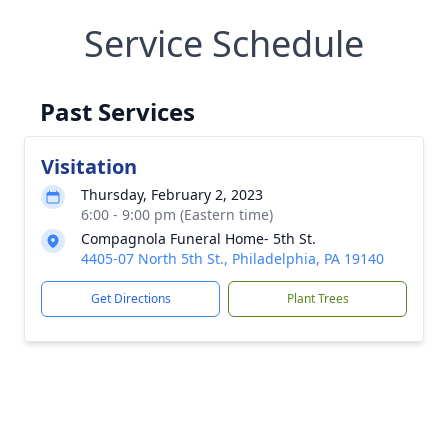
Service Schedule
Past Services
Visitation
Thursday, February 2, 2023
6:00 - 9:00 pm (Eastern time)
Compagnola Funeral Home- 5th St.
4405-07 North 5th St., Philadelphia, PA 19140
Get Directions
Plant Trees