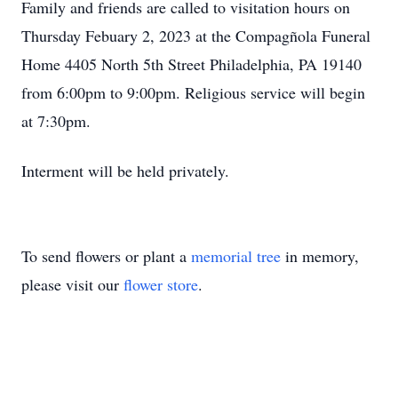
Family and friends are called to visitation hours on
Thursday Febuary 2, 2023 at the Compagñola Funeral
Home 4405 North 5th Street Philadelphia, PA 19140
from 6:00pm to 9:00pm. Religious service will begin
at 7:30pm.
Interment will be held privately.
To send flowers or plant a
memorial tree
in memory,
please visit our
flower store
.