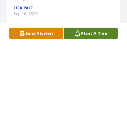
LISA PACI
Sep 16, 2023
Send Flowers
Plant A Tree
Markowitz Fam/Samson Funding has purchased 
Tranquil White Lillies Basket for Richard Carvajal
MARKOWITZ FAM/SAMSON FUNDING
Jan 31, 2023
Rest in peace, will always remember 
how kind you was to me 😔
ESTHER QUINONES
Jan 31, 2023