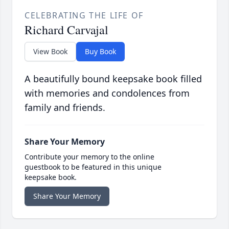
CELEBRATING THE LIFE OF
Richard Carvajal
View Book
Buy Book
A beautifully bound keepsake book filled
with memories and condolences from
family and friends.
Share Your Memory
Contribute your memory to the online
guestbook to be featured in this unique
keepsake book.
Share Your Memory