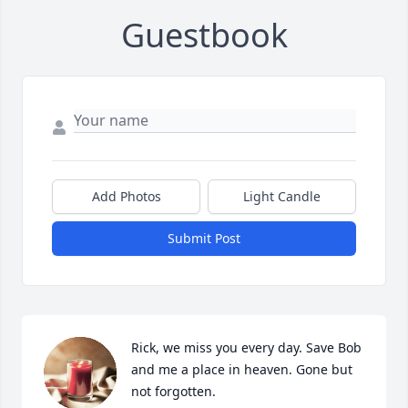
Guestbook
Add Photos
Light Candle
Submit Post
Rick, we miss you every day. Save Bob 
and me a place in heaven. Gone but 
not forgotten.