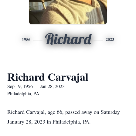
Richard
1956
2023
Richard Carvajal
Sep 19, 1956 — Jan 28, 2023
Philadelphia, PA
Richard Carvajal, age 66, passed away on Saturday
January 28, 2023 in Philadelphia, PA.