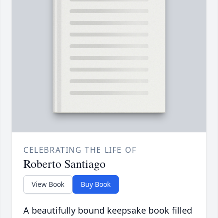
CELEBRATING THE LIFE OF
Roberto Santiago
View Book
Buy Book
A beautifully bound keepsake book filled