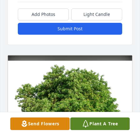
Add Photos
Light Candle
Submit Post
Send Flowers
Plant A Tree