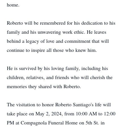
home.
Roberto will be remembered for his dedication to his
family and his unwavering work ethic. He leaves
behind a legacy of love and commitment that will
continue to inspire all those who knew him.
He is survived by his loving family, including his
children, relatives, and friends who will cherish the
memories they shared with Roberto.
The visitation to honor Roberto Santiago's life will
take place on May 2, 2024, from 10:00 AM to 12:00
PM at Compagnola Funeral Home on 5th St. in