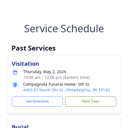
Service Schedule
Past Services
Visitation
Thursday, May 2, 2024
10:00 am - 12:00 pm (Eastern time)
Compagnola Funeral Home- 5th St.
4405-07 North 5th St., Philadelphia, PA 19140
Get Directions
Plant Trees
Burial