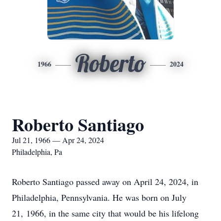
Roberto
1966
2024
Roberto Santiago
Jul 21, 1966 — Apr 24, 2024
Philadelphia, Pa
Roberto Santiago passed away on April 24, 2024, in
Philadelphia, Pennsylvania. He was born on July
21, 1966, in the same city that would be his lifelong