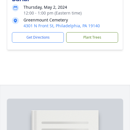
Thursday, May 2, 2024
12:00 - 1:00 pm (Eastern time)
Greenmount Cemetery
4301 N Front St, Philadelphia, PA 19140
Get Directions
Plant Trees