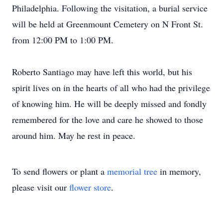
Philadelphia. Following the visitation, a burial service
will be held at Greenmount Cemetery on N Front St.
from 12:00 PM to 1:00 PM.
Roberto Santiago may have left this world, but his
spirit lives on in the hearts of all who had the privilege
of knowing him. He will be deeply missed and fondly
remembered for the love and care he showed to those
around him. May he rest in peace.
To send flowers or plant a
memorial tree
in memory,
please visit our
flower store
.