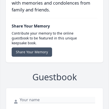
with memories and condolences from
family and friends.
Share Your Memory
Contribute your memory to the online
guestbook to be featured in this unique
keepsake book.
Share Your Memory
Guestbook