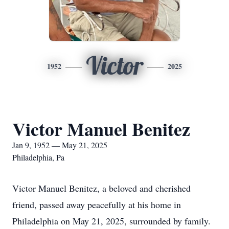
Victor
1952
2025
Victor Manuel Benitez
Jan 9, 1952 — May 21, 2025
Philadelphia, Pa
Victor Manuel Benitez, a beloved and cherished
friend, passed away peacefully at his home in
Philadelphia on May 21, 2025, surrounded by family.