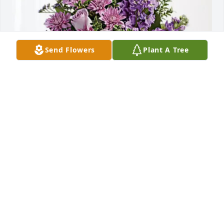
Send Flowers
Plant A Tree
emanuel de jesus monegro has purchased Purple 
Majesty for Victor Benitez
EMANUEL DE JESUS MONEGRO
May 24, 2025
Manuel , was a loving father to his 