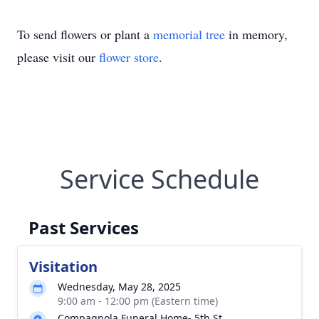
To send flowers or plant a
memorial tree
in memory,
please visit our
flower store
.
Service Schedule
Past Services
Visitation
Wednesday, May 28, 2025
9:00 am - 12:00 pm (Eastern time)
Compagnola Funeral Home- 5th St.