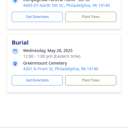
4405-07 North 5th St., Philadelphia, PA 19140
Get Directions
Plant Trees
Burial
Wednesday, May 28, 2025
12:00 - 1:00 pm (Eastern time)
Greenmount Cemetery
4301 N Front St, Philadelphia, PA 19140
Get Directions
Plant Trees