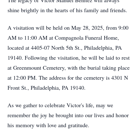
The legacy of Victor Manuel Benitez will always
shine brightly in the hearts of his family and friends.
A visitation will be held on May 28, 2025, from 9:00
AM to 11:00 AM at Compagnola Funeral Home,
located at 4405-07 North 5th St., Philadelphia, PA
19140. Following the visitation, he will be laid to rest
at Greenmount Cemetery, with the burial taking place
at 12:00 PM. The address for the cemetery is 4301 N
Front St., Philadelphia, PA 19140.
As we gather to celebrate Victor's life, may we
remember the joy he brought into our lives and honor
his memory with love and gratitude.