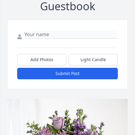
Guestbook
Add Photos
Light Candle
Submit Post