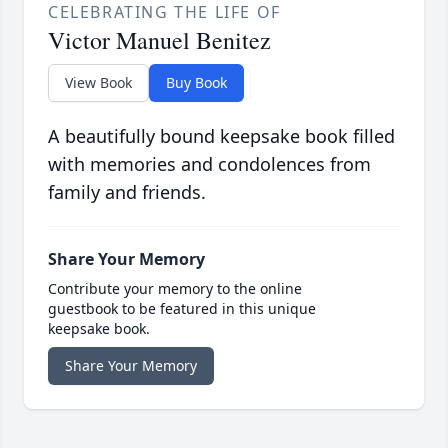
CELEBRATING THE LIFE OF
Victor Manuel Benitez
View Book
Buy Book
A beautifully bound keepsake book filled
with memories and condolences from
family and friends.
Share Your Memory
Contribute your memory to the online
guestbook to be featured in this unique
keepsake book.
Share Your Memory