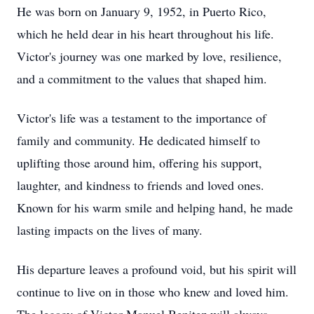
He was born on January 9, 1952, in Puerto Rico,
which he held dear in his heart throughout his life.
Victor's journey was one marked by love, resilience,
and a commitment to the values that shaped him.
Victor's life was a testament to the importance of
family and community. He dedicated himself to
uplifting those around him, offering his support,
laughter, and kindness to friends and loved ones.
Known for his warm smile and helping hand, he made
lasting impacts on the lives of many.
His departure leaves a profound void, but his spirit will
continue to live on in those who knew and loved him.